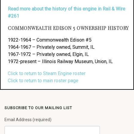
Read more about the history of this engine in Rail & Wire
#261
COMMONWEALTH EDISON 5 OWNERSHIP HISTORY
1922-1964 – Commonwealth Edison #5
1964-1967 – Privately owned, Summit, IL
1967-1972 – Privately owned, Elgin, IL
1972-present – Illinois Railway Museum, Union, IL
Click to return to Steam Engine roster
Click to return to main roster page
SUBSCRIBE TO OUR MAILING LIST
Email Address (required)