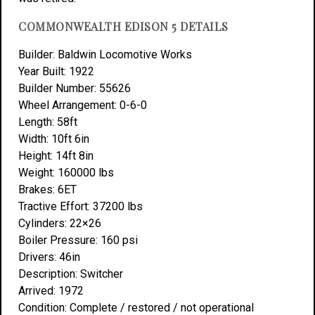
COMMONWEALTH EDISON 5 DETAILS
Builder: Baldwin Locomotive Works
Year Built: 1922
Builder Number: 55626
Wheel Arrangement: 0-6-0
Length: 58ft
Width: 10ft 6in
Height: 14ft 8in
Weight: 160000 lbs
Brakes: 6ET
Tractive Effort: 37200 lbs
Cylinders: 22×26
Boiler Pressure: 160 psi
Drivers: 46in
Description: Switcher
Arrived: 1972
Condition: Complete / restored / not operational