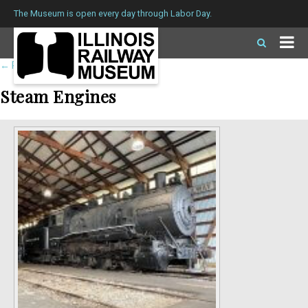
The Museum is open every day through Labor Day.
←
Return to roster
Steam Engines