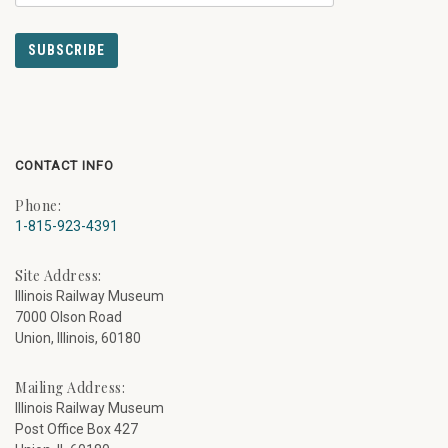
CONTACT INFO
Phone:
1-815-923-4391
Site Address:
Illinois Railway Museum
7000 Olson Road
Union, Illinois, 60180
Mailing Address:
Illinois Railway Museum
Post Office Box 427