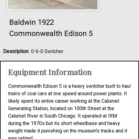
Baldwin 1922
Commonwealth Edison 5
Description:
0-6-0 Switcher
Equipment Information
Commonwealth Edison 5 is a heavy switcher built to haul
trains of coal cars at low speed around power plants. It
likely spent its entire career working at the Calumet
Generating Station, located on 100th Street at the
Calumet River in South Chicago. It operated at IRM
during the 1970s but its short wheelbase and heavy
weight made it punishing on the museum’s tracks and it
was retired.