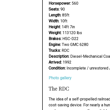
Horsepower:
560
Seats:
90
Length:
85ft
Width:
10ft
Height:
14ft 7in
Weight:
113120 lbs
Brakes:
HSC-D22
Engine:
Two GMC 6280
Trucks:
RDC
Description:
Diesel-Mechanical Co
Arrived:
1992
Condition:
Incomplete / unrestored 
Photo gallery
The RDC
The idea of a self-propelled railro
cost-saving device. For nearly a hun