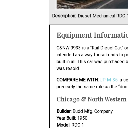
Description:
Diesel-Mechanical RDC-
Equipment Informati
C&NW 9933 is a “Rail Diesel Car,” 
intended as a way for railroads to 
built in all. This car was purchas
was resold.
COMPARE ME WITH:
UP M-35
, a s
precisely the same role as the “doo
Chicago & North Western 
Builder:
Budd Mfg. Company
Year Built:
1950
Model:
RDC 1