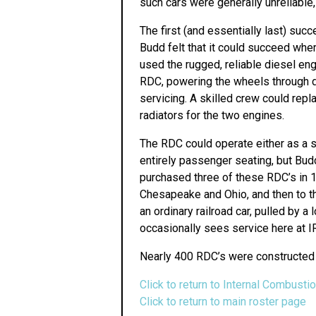
such cars were generally unreliable,
The first (and essentially last) su
Budd felt that it could succeed wher
used the rugged, reliable diesel e
RDC, powering the wheels through dr
servicing. A skilled crew could repl
radiators for the two engines.
The RDC could operate either as a si
entirely passenger seating, but B
purchased three of these RDC’s in 19
Chesapeake and Ohio, and then to t
an ordinary railroad car, pulled by
occasionally sees service here at 
Nearly 400 RDC’s were constructed 
Click to return to Internal Combusti
Click to return to main roster page