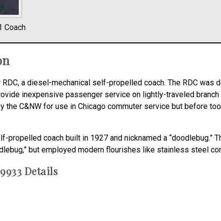
1 Coach
on
or RDC, a diesel-mechanical self-propelled coach. The RDC was 
provide inexpensive passenger service on lightly-traveled branch
ed by the C&NW for use in Chicago commuter service but before t
elf-propelled coach built in 1927 and nicknamed a “doodlebug.” 
dlebug,” but employed modern flourishes like stainless steel cons
9933 Details