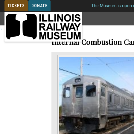
TICKETS
DONATE
The Museum is open e
MEMBERSHIP
←
Return to roster
Internal Combustion Ca