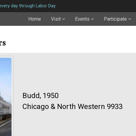
very day through Labor Day.
Home
Visit
Events
Participate
rs
Budd, 1950
Chicago & North Western 9933