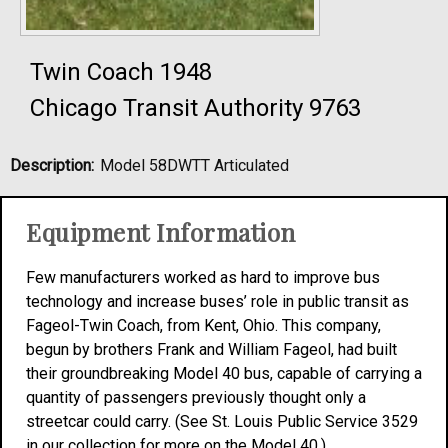
Twin Coach 1948
Chicago Transit Authority 9763
Description:
Model 58DWTT Articulated
Equipment Information
Few manufacturers worked as hard to improve bus
technology and increase buses’ role in public transit as
Fageol-Twin Coach, from Kent, Ohio. This company,
begun by brothers Frank and William Fageol, had built
their groundbreaking Model 40 bus, capable of carrying a
quantity of passengers previously thought only a
streetcar could carry. (See St. Louis Public Service 3529
in our collection for more on the Model 40.)