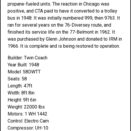
propane-fueled units. The reaction in Chicago was
positive, and CTA paid to have it converted to a trolley
bus in 1948. It was initially numbered 999, then 9763. It
ran for several years on the 76-Diversey route, and
finished its service life on the 77-Belmont in 1962. It
was purchased by Glenn Johnson and donated to IRM in
1966. It is complete and is being restored to operation.
Builder: Twin Coach
Year Built: 1948
Model: 58DWTT
Seats: 58
Length: 47ft
Width: 8ft 8in
Height: 9ft 6in
Weight: 22000 lbs
Motors: 1 WH 1442
Control: Electro Cam
Compressor: UH-10