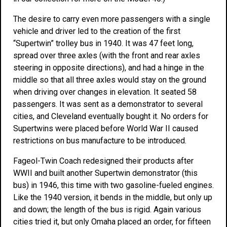
The desire to carry even more passengers with a single
vehicle and driver led to the creation of the first
“Supertwin” trolley bus in 1940. It was 47 feet long,
spread over three axles (with the front and rear axles
steering in opposite directions), and had a hinge in the
middle so that all three axles would stay on the ground
when driving over changes in elevation. It seated 58
passengers. It was sent as a demonstrator to several
cities, and Cleveland eventually bought it. No orders for
Supertwins were placed before World War II caused
restrictions on bus manufacture to be introduced.
Fageol-Twin Coach redesigned their products after
WWII and built another Supertwin demonstrator (this
bus) in 1946, this time with two gasoline-fueled engines.
Like the 1940 version, it bends in the middle, but only up
and down; the length of the bus is rigid. Again various
cities tried it, but only Omaha placed an order, for fifteen