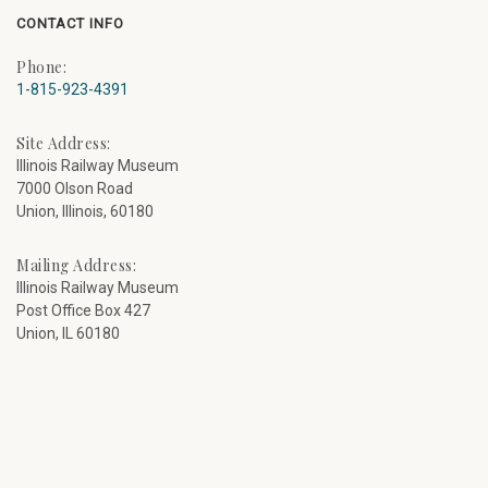
CONTACT INFO
Phone:
1-815-923-4391
Site Address:
Illinois Railway Museum
7000 Olson Road
Union, Illinois, 60180
Mailing Address:
Illinois Railway Museum
Post Office Box 427
Union, IL 60180