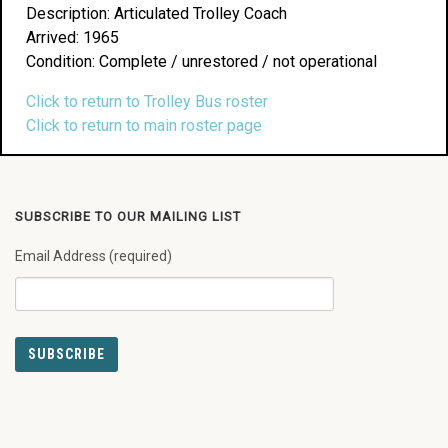
Description: Articulated Trolley Coach
Arrived: 1965
Condition: Complete / unrestored / not operational
Click to return to Trolley Bus roster
Click to return to main roster page
SUBSCRIBE TO OUR MAILING LIST
Email Address (required)