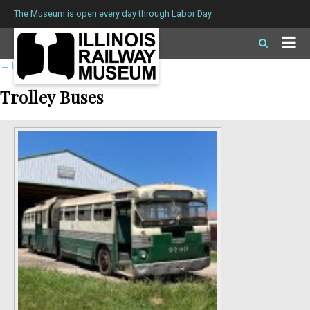
The Museum is open every day through Labor Day.
←
Return to roster
Trolley Buses