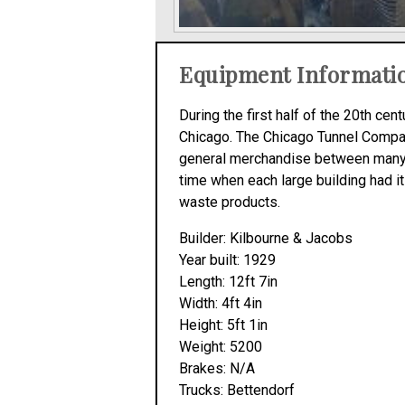
Equipment Informati
During the first half of the 20th c
Chicago. The Chicago Tunnel Company,
general merchandise between many of
time when each large building had it
waste products.
Builder: Kilbourne & Jacobs
Year built: 1929
Length: 12ft 7in
Width: 4ft 4in
Height: 5ft 1in
Weight: 5200
Brakes: N/A
Trucks: Bettendorf