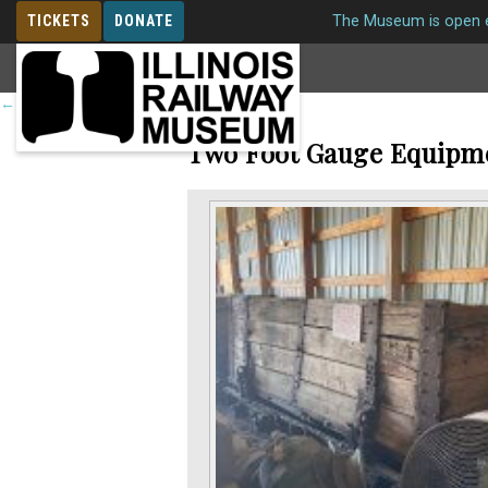
TICKETS
DONATE
The Museum is open e
MEMBERSHIP
←
Return to roster
Two Foot Gauge Equipm