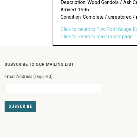
Description: Wood Gondola / Ash Ca
Arrived: 1996
Condition: Complete / unrestored / 
Click to return to Two Foot Gauge E
Click to return to main roster page
SUBSCRIBE TO OUR MAILING LIST
Email Address (required)