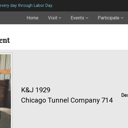
very day through Labor Day.
Home
Visit
Events
Participate
ent
K&J 1929
Des
Chicago Tunnel Company 714