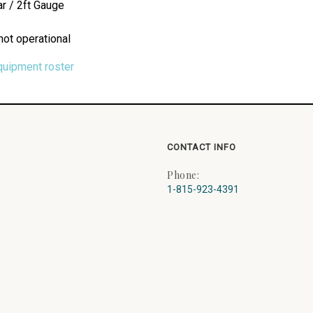
r / 2ft Gauge
not operational
quipment roster
CONTACT INFO
Phone:
1-815-923-4391