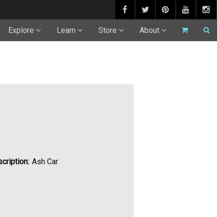
Explore
Learn
Store
About
cription:
Ash Car