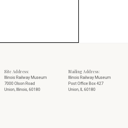
Site Address:
Mailing Address:
Illinois Railway Museum
Illinois Railway Museum
7000 Olson Road
Post Office Box 427
Union, Illinois, 60180
Union, IL 60180