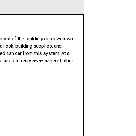
d most of the buildings in downtown
l, ash, building supplies, and
ed ash car from this system. At a
re used to carry away ash and other