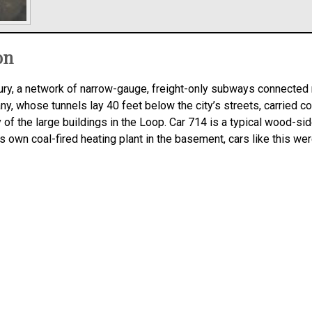
on
entury, a network of narrow-gauge, freight-only subways connecte
 whose tunnels lay 40 feet below the city’s streets, carried coa
 the large buildings in the Loop. Car 714 is a typical wood-sid
s own coal-fired heating plant in the basement, cars like this we