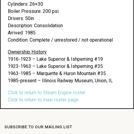
Cylinders: 26×30
Boiler Pressure: 200 psi
Drivers: 50in
Description: Consolidation
Arrived: 1985
Condition: Complete / unrestored / not operational
Ownership History
1916-1923 – Lake Superior & Ishpeming #19
1923-1963 – Lake Superior & Ishpeming #35
1963-1985 – Marquette & Huron Mountain #35
1985-present – Illinois Railway Museum, Union, IL
Click to return to Steam Engine roster
Click to return to main roster page
SUBSCRIBE TO OUR MAILING LIST