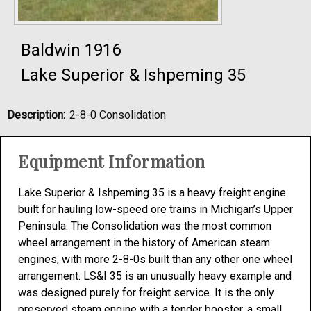
Baldwin 1916
Lake Superior & Ishpeming 35
Description:
2-8-0 Consolidation
Equipment Information
Lake Superior & Ishpeming 35 is a heavy freight engine
built for hauling low-speed ore trains in Michigan’s Upper
Peninsula. The Consolidation was the most common
wheel arrangement in the history of American steam
engines, with more 2-8-0s built than any other one wheel
arrangement. LS&I 35 is an unusually heavy example and
was designed purely for freight service. It is the only
preserved steam engine with a tender booster, a small