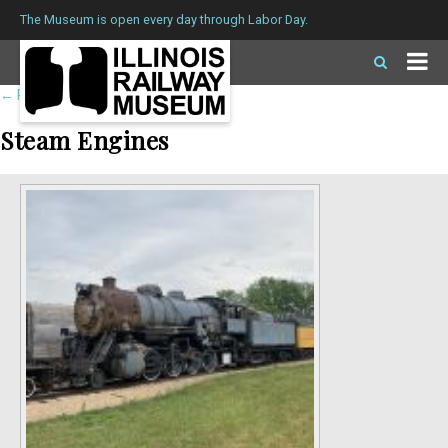
The Museum is open every day through Labor Day.
←
Return to roster
Steam Engines