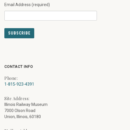
Email Address (required)
CONTACT INFO
Phone:
1-815-923-4391
Site Address:
Illinois Railway Museum
7000 Olson Road
Union, Illinois, 60180