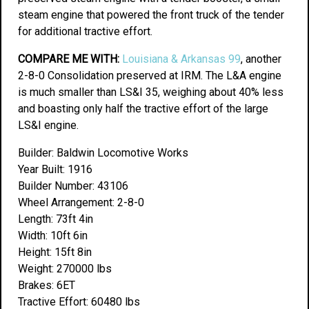
steam engine that powered the front truck of the tender
for additional tractive effort.
COMPARE ME WITH:
Louisiana & Arkansas 99
, another
2-8-0 Consolidation preserved at IRM. The L&A engine
is much smaller than LS&I 35, weighing about 40% less
and boasting only half the tractive effort of the large
LS&I engine.
Builder: Baldwin Locomotive Works
Year Built: 1916
Builder Number: 43106
Wheel Arrangement: 2-8-0
Length: 73ft 4in
Width: 10ft 6in
Height: 15ft 8in
Weight: 270000 lbs
Brakes: 6ET
Tractive Effort: 60480 lbs