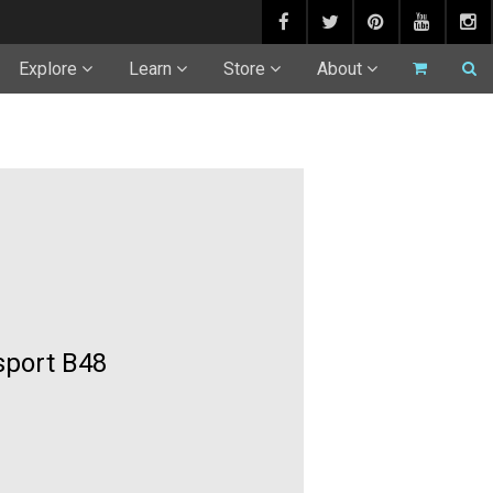
Explore
Learn
Store
About
sport B48