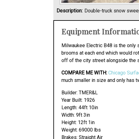
Description:
Double-truck snow swee
Equipment Informati
Milwaukee Electric B48 is the only 
brooms at each end which would rota
off of the city street alongside the 
COMPARE ME WITH:
Chicago Surfa
much smaller in size and only has tw
Builder: TMER&L
Year Built: 1926
Length: 44ft 10in
Width: 9ft 3in
Height: 12ft 1in
Weight: 69000 lbs
Brakes: Straight Air