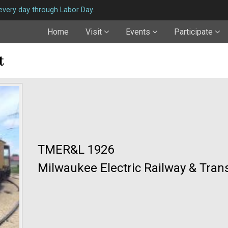
very day through Labor Day.
Home
Visit
Events
Participate
t
TMER&L 1926
Milwaukee Electric Railway & Tran