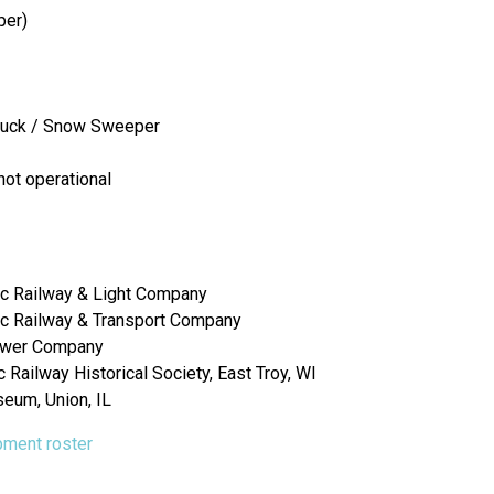
per)
Truck / Snow Sweeper
not operational
c Railway & Light Company
c Railway & Transport Company
Power Company
Railway Historical Society, East Troy, WI
seum, Union, IL
ipment roster