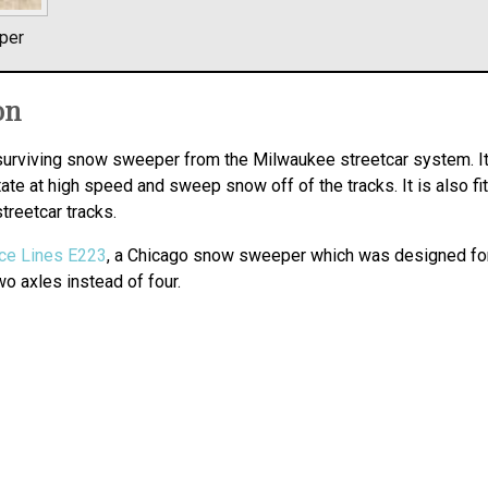
per
on
surviving snow sweeper from the Milwaukee streetcar system. It
te at high speed and sweep snow off of the tracks. It is also fi
streetcar tracks.
ce Lines E223
, a Chicago snow sweeper which was designed for
o axles instead of four.