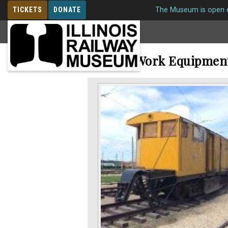
TICKETS
DONATE
The Museum is open e
MEMBERSHIP
Electric Work Equipmen