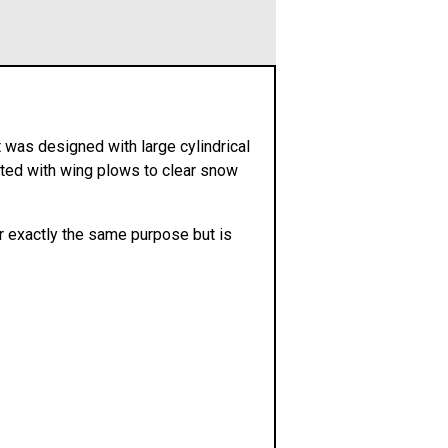
 was designed with large cylindrical
tted with wing plows to clear snow
 exactly the same purpose but is