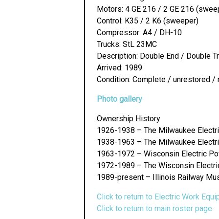
Motors: 4 GE 216 / 2 GE 216 (swee
Control: K35 / 2 K6 (sweeper)
Compressor: A4 / DH-10
Trucks: StL 23MC
Description: Double End / Double 
Arrived: 1989
Condition: Complete / unrestored / 
Photo gallery
Ownership History
1926-1938 – The Milwaukee Electri
1938-1963 – The Milwaukee Electri
1963-1972 – Wisconsin Electric 
1972-1989 – The Wisconsin Electric 
1989-present – Illinois Railway Mu
Click to return to Electric Work Equ
Click to return to main roster page