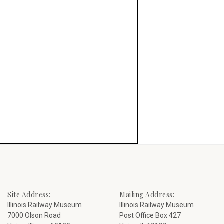
Site Address:
Mailing Address:
Illinois Railway Museum
Illinois Railway Museum
7000 Olson Road
Post Office Box 427