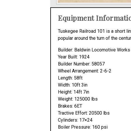
Equipment Informati
Tuskegee Railroad 101 is a short li
popular around the turn of the centu
Builder: Baldwin Locomotive Works
Year Built: 1924
Builder Number: 58057
Wheel Arrangement: 2-6-2
Length: 58ft
Width: 10ft 3in
Height: 14ft 7in
Weight: 125000 lbs
Brakes: 6ET
Tractive Effort: 20500 lbs
Cylinders: 17×24
Boiler Pressure: 160 psi