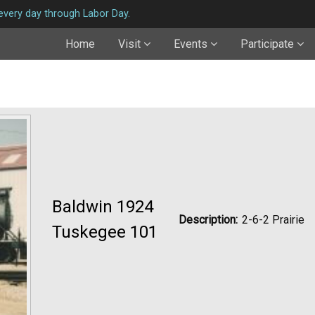
very day through Labor Day.
Home
Visit
Events
Participate
Baldwin 1924
Description:
2-6-2 Prairie
Tuskegee 101