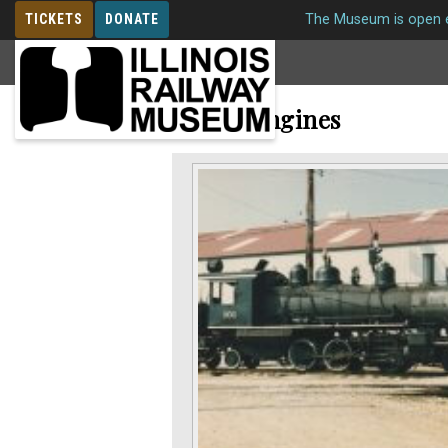
TICKETS
DONATE
The Museum is open e
MEMBERSHIP
Steam Engines