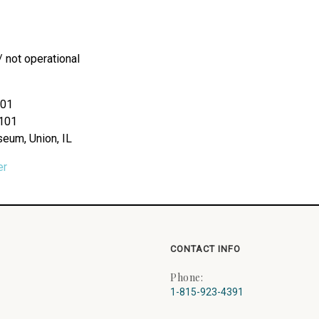
/ not operational
101
#101
seum, Union, IL
er
CONTACT INFO
Phone:
1-815-923-4391