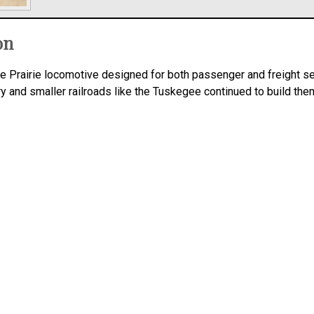
on
ne Prairie locomotive designed for both passenger and freight se
ry and smaller railroads like the Tuskegee continued to build them 