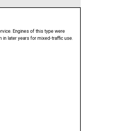
rvice. Engines of this type were
in later years for mixed-traffic use.