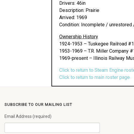
Drivers: 46in
Description: Prairie
Arrived: 1969
Condition: Incomplete / unrestored 
Ownership History
1924-1953 – Tuskegee Railroad #
1953-1969 – T.R. Miller Company 
1969-present – Illinois Railway Mu
Click to return to Steam Engine rost
Click to return to main roster page
SUBSCRIBE TO OUR MAILING LIST
Email Address (required)