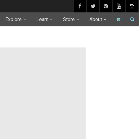
Explore
Learn
Store
About