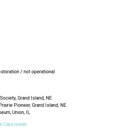
toration / not operational
Society, Grand Island, NE
airie Pioneer, Grand Island, NE
seum, Union, IL
on Cars roster