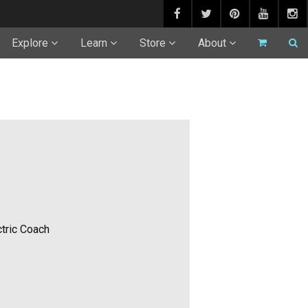
Explore
Learn
Store
About
tric Coach