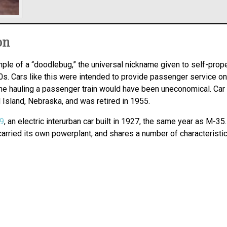
on
le of a “doodlebug,” the universal nickname given to self-prop
s. Cars like this were intended to provide passenger service on v
ine hauling a passenger train would have been uneconomical. Car
Island, Nebraska, and was retired in 1955.
19
, an electric interurban car built in 1927, the same year as M-
carried its own powerplant, and shares a number of characteristic