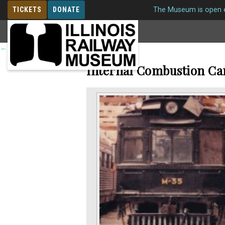
TICKETS
DONATE
The Museum is open e
MEMBERSHIP
←
Return to roster
Internal Combustion Ca