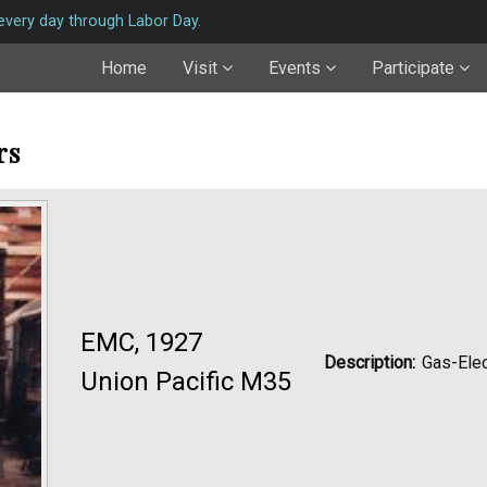
very day through Labor Day.
Home
Visit
Events
Participate
rs
EMC, 1927
Description:
Gas-Elec
Union Pacific M35