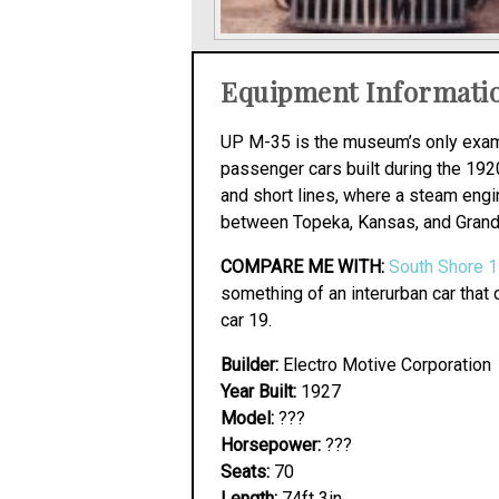
Equipment Informati
UP M-35 is the museum’s only examp
passenger cars built during the 1920
and short lines, where a steam eng
between Topeka, Kansas, and Grand 
COMPARE ME WITH:
South Shore 
something of an interurban car that 
car 19.
Builder:
Electro Motive Corporation
Year Built:
1927
Model:
???
Horsepower:
???
Seats:
70
Length:
74ft 3in