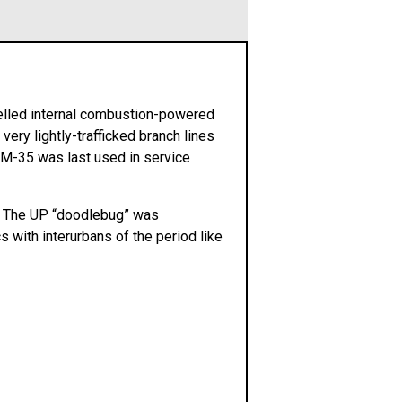
elled internal combustion-powered
ery lightly-trafficked branch lines
 M-35 was last used in service
35. The UP “doodlebug” was
s with interurbans of the period like