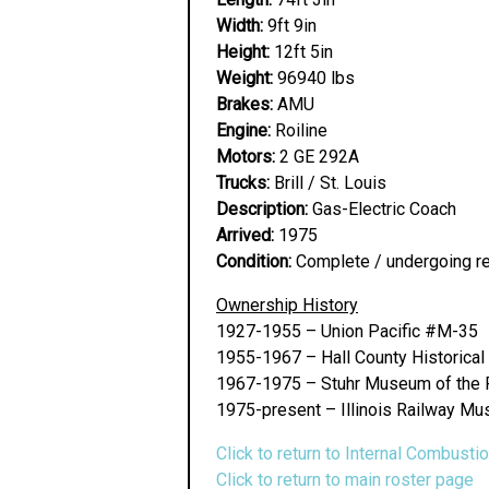
Width:
9ft 9in
Height:
12ft 5in
Weight:
96940 lbs
Brakes:
AMU
Engine:
Roiline
Motors:
2 GE 292A
Trucks:
Brill / St. Louis
Description:
Gas-Electric Coach
Arrived:
1975
Condition:
Complete / undergoing res
Ownership History
1927-1955 – Union Pacific #M-35
1955-1967 – Hall County Historical 
1967-1975 – Stuhr Museum of the Pr
1975-present – Illinois Railway Mu
Click to return to Internal Combusti
Click to return to main roster page