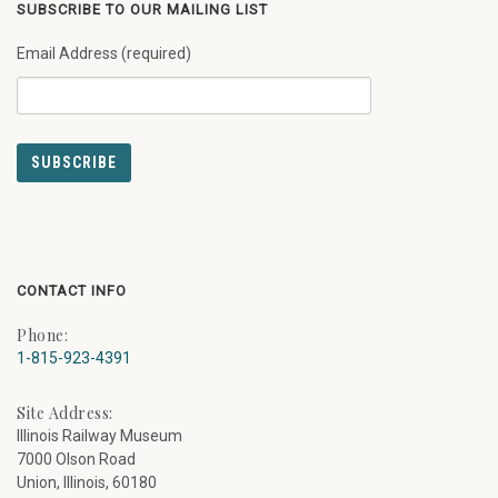
SUBSCRIBE TO OUR MAILING LIST
Email Address (required)
CONTACT INFO
Phone:
1-815-923-4391
Site Address:
Illinois Railway Museum
7000 Olson Road
Union, Illinois, 60180