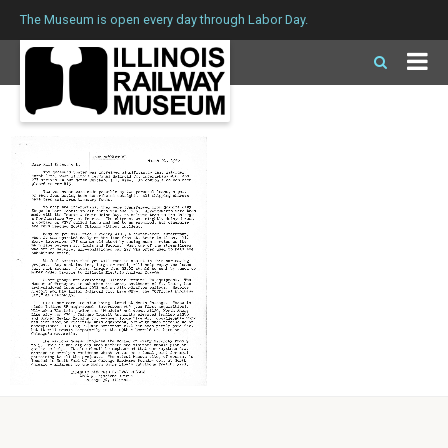
The Museum is open every day through Labor Day.
IERM Issue 3