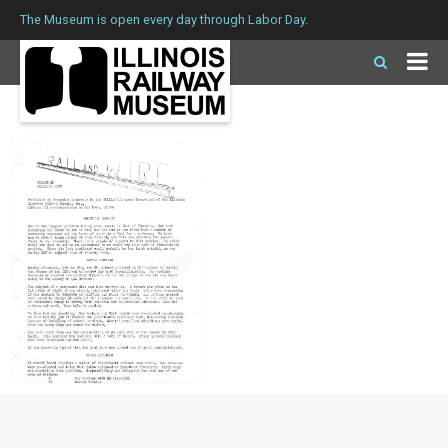
The Museum is open every day through Labor Day.
Issue 10