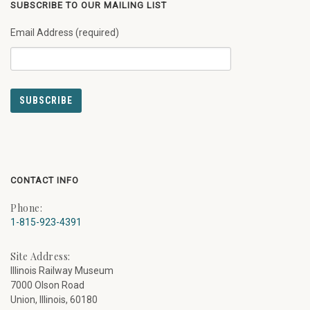
SUBSCRIBE TO OUR MAILING LIST
Email Address (required)
CONTACT INFO
Phone:
1-815-923-4391
Site Address:
Illinois Railway Museum
7000 Olson Road
Union, Illinois, 60180