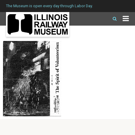
The Museum is open every day through Labor Day.
Issue 139