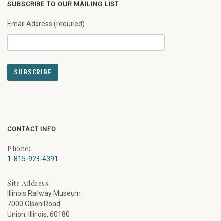
SUBSCRIBE TO OUR MAILING LIST
Email Address (required)
CONTACT INFO
Phone:
1-815-923-4391
Site Address:
Illinois Railway Museum
7000 Olson Road
Union, Illinois, 60180