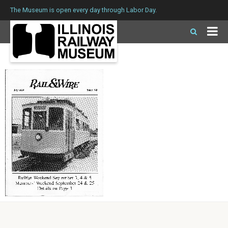
The Museum is open every day through Labor Day.
Issue 148