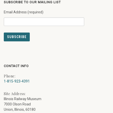
SUBSCRIBE TO OUR MAILING LIST
Email Address (required)
CONTACT INFO
Phone:
1-815-923-4391
Site Address:
Illinois Railway Museum
7000 Olson Road
Union, Illinois, 60180