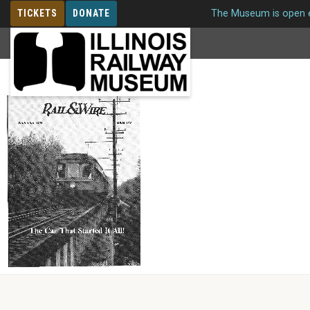
TICKETS
DONATE
The Museum is open e
MEMBERSHIP
Issue 149