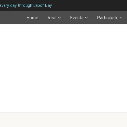
very day through Labor Day.
Home
Visit
Events
Participate