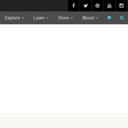
Explore
Learn
Store
About