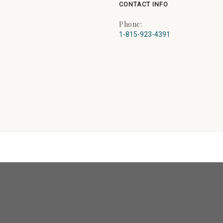
CONTACT INFO
Phone:
1-815-923-4391