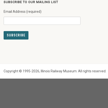
SUBSCRIBE TO OUR MAILING LIST
Email Address (required)
Copyright © 1995-2026, Illinois Railway Museum. All rights reserved.