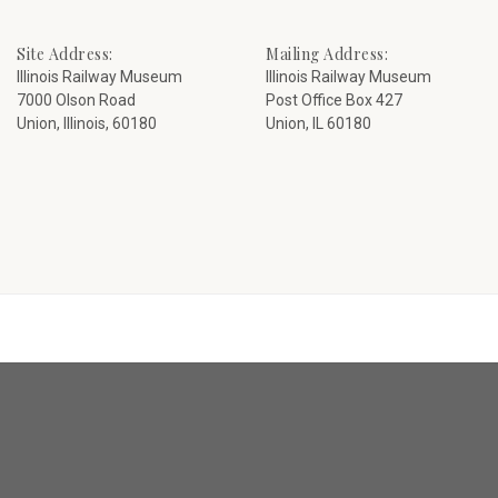
Site Address:
Mailing Address:
Illinois Railway Museum
Illinois Railway Museum
7000 Olson Road
Post Office Box 427
Union, Illinois, 60180
Union, IL 60180