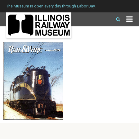
The Museum is open every day through Labor Day.
Issue 181