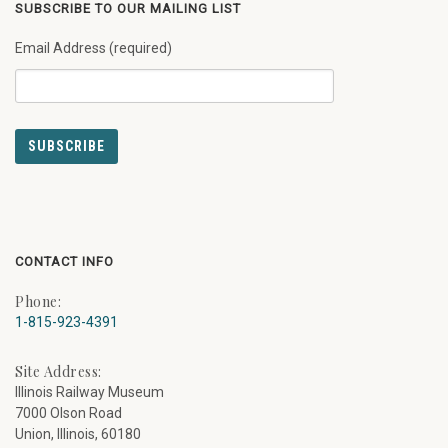
SUBSCRIBE TO OUR MAILING LIST
Email Address (required)
CONTACT INFO
Phone:
1-815-923-4391
Site Address:
Illinois Railway Museum
7000 Olson Road
Union, Illinois, 60180