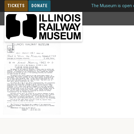
TICKETS
DONATE
The Museum is open e
MEMBERSHIP
Issue 26