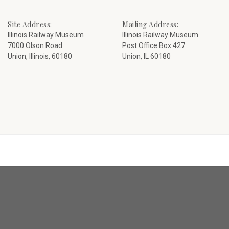
Site Address:
Mailing Address:
Illinois Railway Museum
Illinois Railway Museum
7000 Olson Road
Post Office Box 427
Union, Illinois, 60180
Union, IL 60180