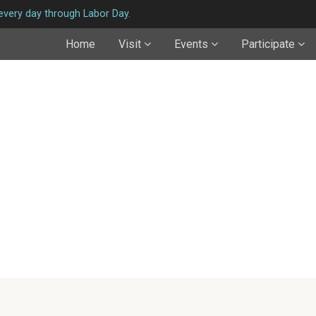
very day through Labor Day.
Home
Visit
Events
Participate