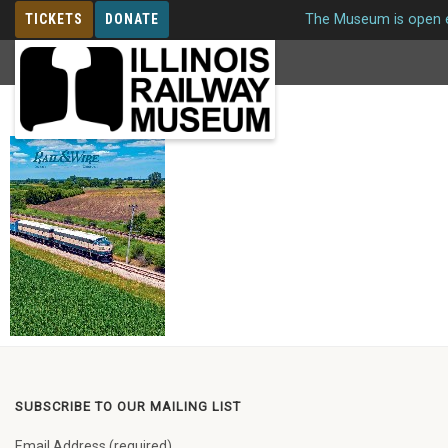
TICKETS
DONATE
The Museum is open e
MEMBERSHIP
Issue 261 Winter 2019
SUBSCRIBE TO OUR MAILING LIST
Email Address (required)