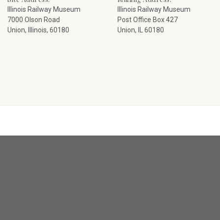
Illinois Railway Museum
Illinois Railway Museum
7000 Olson Road
Post Office Box 427
Union, Illinois, 60180
Union, IL 60180