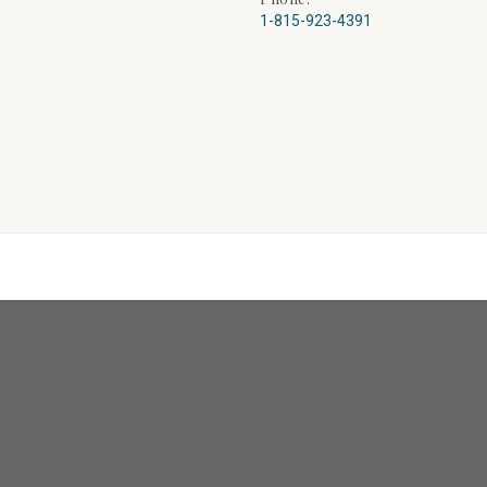
1-815-923-4391