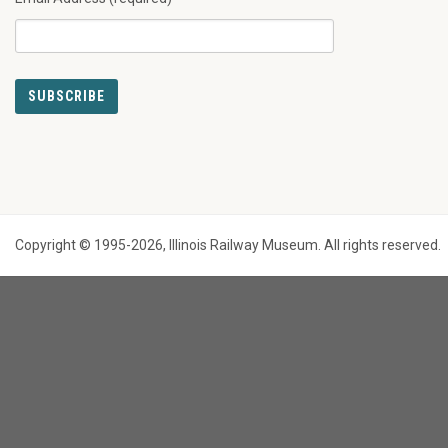
Copyright © 1995-2026, Illinois Railway Museum. All rights reserved.