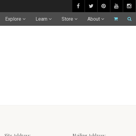
Explore
Learn
Store
About
Site Address:
Mailing Address: