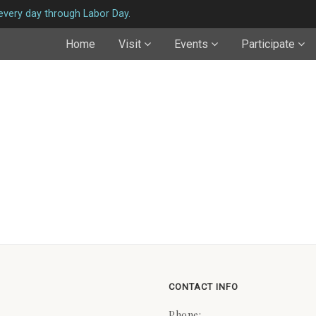
very day through Labor Day.
Home
Visit
Events
Participate
CONTACT INFO
Phone: