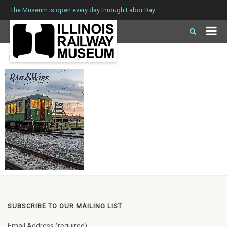
The Museum is open every day through Labor Day.
Issue 254 Winter 2020
SUBSCRIBE TO OUR MAILING LIST
Email Address (required)