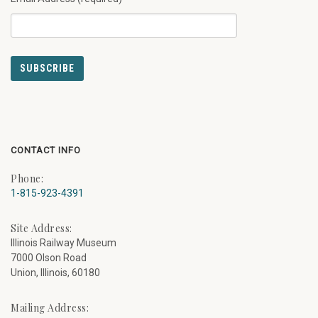
CONTACT INFO
Phone:
1-815-923-4391
Site Address:
Illinois Railway Museum
7000 Olson Road
Union, Illinois, 60180
Mailing Address: