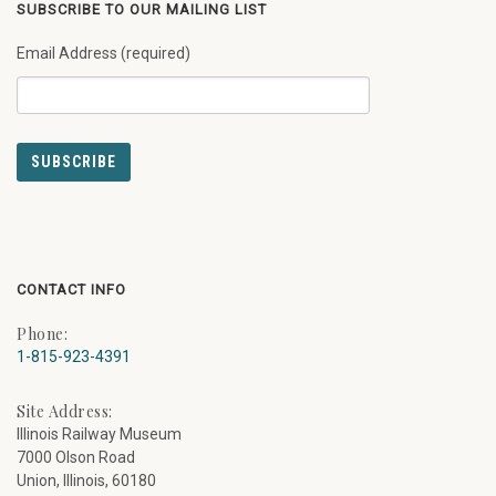
SUBSCRIBE TO OUR MAILING LIST
Email Address (required)
CONTACT INFO
Phone:
1-815-923-4391
Site Address:
Illinois Railway Museum
7000 Olson Road
Union, Illinois, 60180