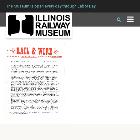
The Museum is open every day through Labor Day.
Issue 59