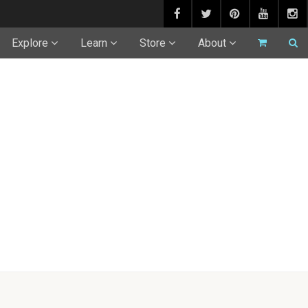
Explore
Learn
Store
About