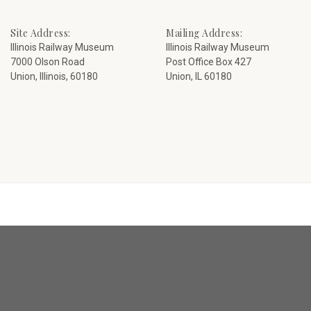
Site Address:
Mailing Address:
Illinois Railway Museum
Illinois Railway Museum
7000 Olson Road
Post Office Box 427
Union, Illinois, 60180
Union, IL 60180