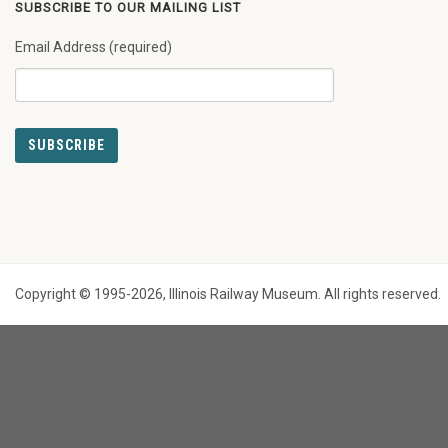
SUBSCRIBE TO OUR MAILING LIST
Email Address (required)
Copyright © 1995-2026, Illinois Railway Museum. All rights reserved.