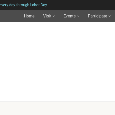
very day through Labor Day.
Home
Visit
Events
Participate