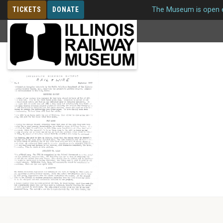
TICKETS
DONATE
The Museum is open e
MEMBERSHIP
Issue 6