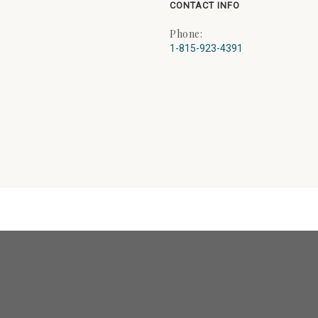
CONTACT INFO
Phone:
1-815-923-4391