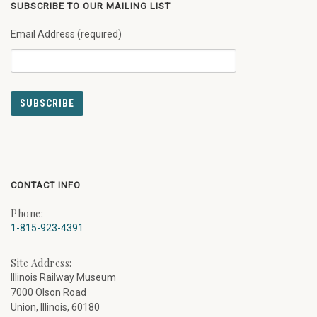
SUBSCRIBE TO OUR MAILING LIST
Email Address (required)
CONTACT INFO
Phone:
1-815-923-4391
Site Address:
Illinois Railway Museum
7000 Olson Road
Union, Illinois, 60180