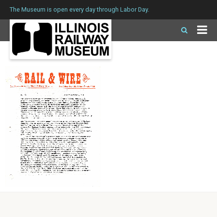
The Museum is open every day through Labor Day.
Issue 64