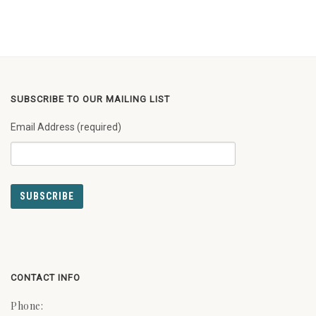
SUBSCRIBE TO OUR MAILING LIST
Email Address (required)
CONTACT INFO
Phone: