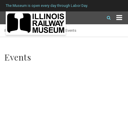
The Museum is open every day through Labor Day.
Illinois Railway Museum
>
Calendar
>
Events
Events