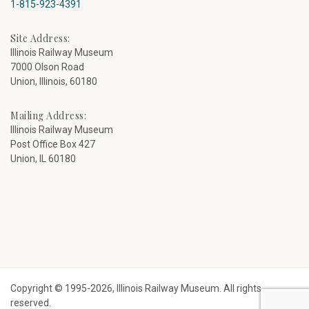
1-815-923-4391
Site Address:
Illinois Railway Museum
7000 Olson Road
Union, Illinois, 60180
Mailing Address:
Illinois Railway Museum
Post Office Box 427
Union, IL 60180
Copyright © 1995-2026, Illinois Railway Museum. All rights
reserved.