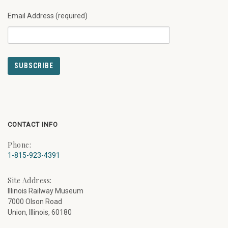
Email Address (required)
CONTACT INFO
Phone:
1-815-923-4391
Site Address:
Illinois Railway Museum
7000 Olson Road
Union, Illinois, 60180