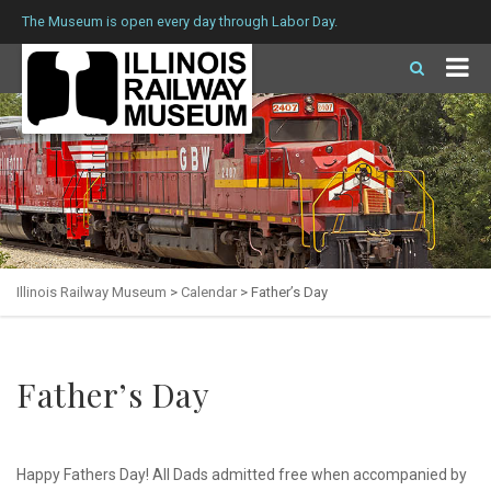
The Museum is open every day through Labor Day.
Illinois Railway Museum
>
Calendar
>
Father’s Day
Father’s Day
Happy Fathers Day! All Dads admitted free when accompanied by