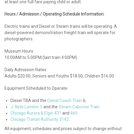
at least one full fare paying child or adult.
Hours / Admission / Operating Schedule Information:
Electric trains and Diesel or Steam trains will be operating. A
diesel-powered demonstration freight train will operate for
photographers.
Museum Hours:
10:00AM to 5:00PM (last train 4:00PM)
Daily Admission Rates:
Adults $20.00, Seniors and Youths $18.00, Children $16.00
Equipment Scheduled to Operate:
Diesel TBA and the
Diesel Coach Train
♿
J. Neils Lumber 5
and the
Steam Caboose Train
Chicago Aurora & Elgin 431
and
460
Chicago Transit Authority 3142
All equipment, schedules and prices subject to change without