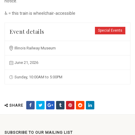
notice.
♿ = this train is wheelchair-accessible
Event details
Special Events
Illinois Railway Museum
June 21, 2026
Sunday, 10:00AM to 5:00PM
SHARE
SUBSCRIBE TO OUR MAILING LIST