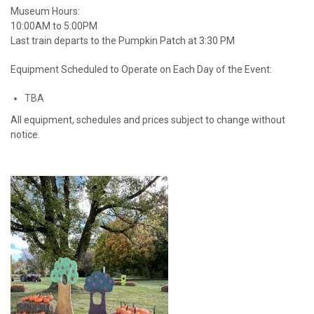
Museum Hours:
10:00AM to 5:00PM
Last train departs to the Pumpkin Patch at 3:30 PM
Equipment Scheduled to Operate on Each Day of the Event:
TBA
All equipment, schedules and prices subject to change without
notice.