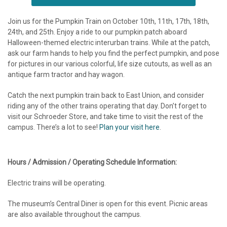
Join us for the Pumpkin Train on October 10th, 11th, 17th, 18th,
24th, and 25th. Enjoy a ride to our pumpkin patch aboard
Halloween-themed electric interurban trains. While at the patch,
ask our farm hands to help you find the perfect pumpkin, and pose
for pictures in our various colorful, life size cutouts, as well as an
antique farm tractor and hay wagon.
Catch the next pumpkin train back to East Union, and consider
riding any of the other trains operating that day. Don’t forget to
visit our Schroeder Store, and take time to visit the rest of the
campus. There’s a lot to see!
Plan your visit here
.
Hours / Admission / Operating Schedule Information:
Electric trains will be operating.
The museum’s Central Diner is open for this event. Picnic areas
are also available throughout the campus.