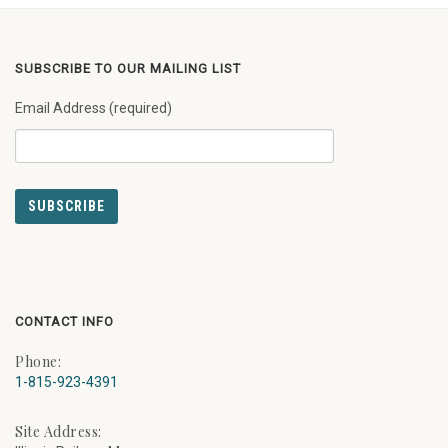
SUBSCRIBE TO OUR MAILING LIST
Email Address (required)
CONTACT INFO
Phone:
1-815-923-4391
Site Address: