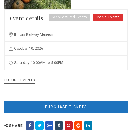
Event details
Web Featured Events
Special Events
Illinois Railway Museum
October 10, 2026
Saturday, 10:00AM to 5:00PM
FUTURE EVENTS
PURCHASE TICKETS
SHARE