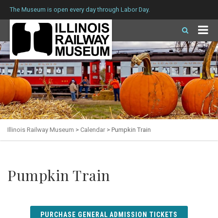
The Museum is open every day through Labor Day.
Illinois Railway Museum
>
Calendar
>
Pumpkin Train
Pumpkin Train
PURCHASE GENERAL ADMISSION TICKETS