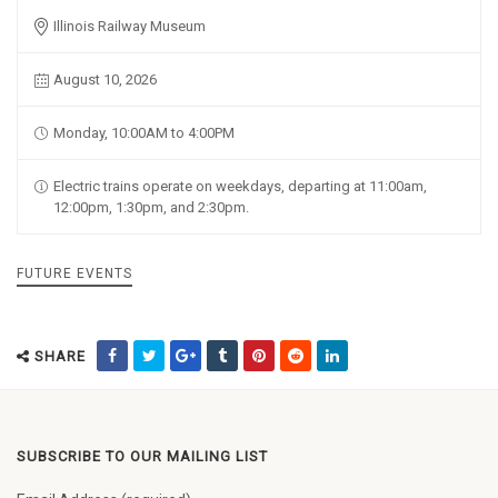
Illinois Railway Museum
August 10, 2026
Monday, 10:00AM to 4:00PM
Electric trains operate on weekdays, departing at 11:00am,
12:00pm, 1:30pm, and 2:30pm.
FUTURE EVENTS
SHARE
SUBSCRIBE TO OUR MAILING LIST