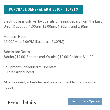
PURCHASE GENERAL ADMISSION TICKETS
Electric trains only will be operating. Trains depart from the East
Union Depot at 11:00am, 12:00pm, 1:30pm, and 2:30pm.
Museum Hours:
10:00AM to 4:00PM (Last train 2:30PM)
Admission Rates:
Adults $14.00, Seniors and Youths $12.00, Children $11.00
Equipment Scheduled to Operate:
– To be Announced
All equipment, schedules and prices subject to change without
notice.
Event details
Electric Cars Operate