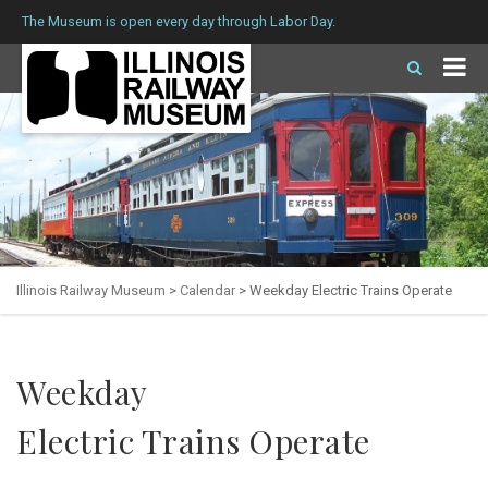
The Museum is open every day through Labor Day.
Illinois Railway Museum
>
Calendar
>
Weekday Electric Trains Operate
Weekday
Electric Trains Operate