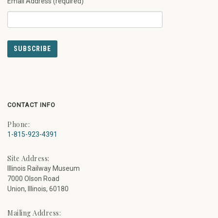
Email Address (required)
CONTACT INFO
Phone:
1-815-923-4391
Site Address:
Illinois Railway Museum
7000 Olson Road
Union, Illinois, 60180
Mailing Address: