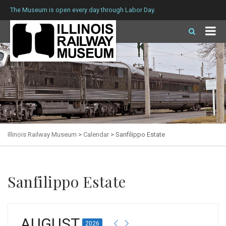
The Museum is open every day through Labor Day.
Illinois Railway Museum
>
Calendar
>
Sanfilippo Estate
Sanfilippo Estate
AUGUST
2026