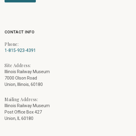
CONTACT INFO
Phone:
1-815-923-4391
Site Address:
Illinois Railway Museum
7000 Olson Road
Union, Illinois, 60180
Mailing Address:
Illinois Railway Museum
Post Office Box 427
Union, IL 60180