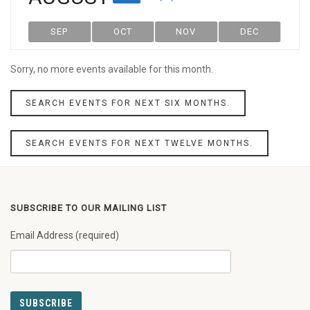
SEP
OCT
NOV
DEC
Sorry, no more events available for this month.
SEARCH EVENTS FOR NEXT SIX MONTHS.
SEARCH EVENTS FOR NEXT TWELVE MONTHS.
SUBSCRIBE TO OUR MAILING LIST
Email Address (required)