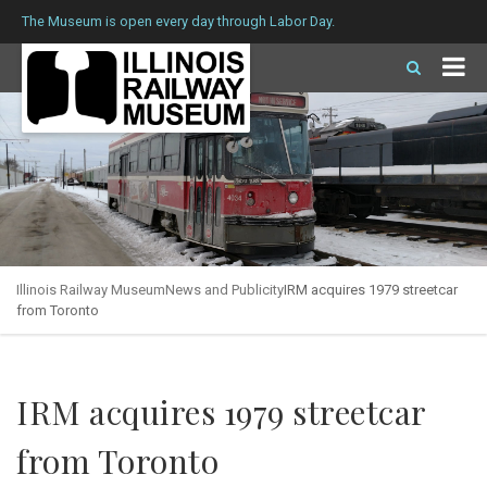
The Museum is open every day through Labor Day.
Illinois Railway Museum
News and Publicity
IRM acquires 1979 streetcar
from Toronto
IRM acquires 1979 streetcar
from Toronto