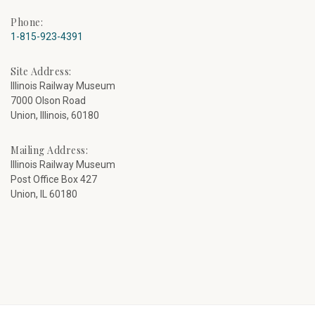
Phone:
1-815-923-4391
Site Address:
Illinois Railway Museum
7000 Olson Road
Union, Illinois, 60180
Mailing Address:
Illinois Railway Museum
Post Office Box 427
Union, IL 60180