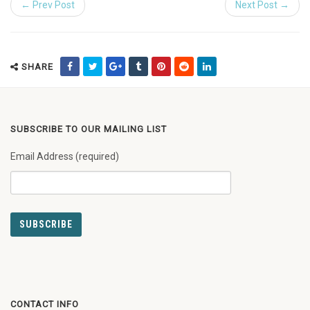
← Prev Post
Next Post →
SHARE
SUBSCRIBE TO OUR MAILING LIST
Email Address (required)
CONTACT INFO