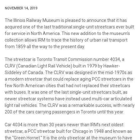
NOVEMBER 14, 2019
The Illinois Railway Museum is pleased to announce that it has
acquired one of the last traditional single-unit streetcars ever built
for service in North America. This new addition to the museum’s
collection allows IRM to trace the history of urban rail transport
from 1859 all the way to the present day.
The streetcar is Toronto Transit Commission number 4034, a
CLRV (Canadian Light Rail Vehicle) built in 1979 by Hawker-
Siddeley of Canada. The CLRV was designed in the mid-1970s as
a modern streetcar that could replace aging PCC streetcars in the
few North American cities that had not replaced their streetcars
with buses. It was one of the last single-unit streetcars built, as
newer streetcar systems have instead used multi-car articulated
light rail vehicles. The CLRV was a remarkable success, with nearly
200 of the cars carrying passengers in Toronto until this year.
Car 4034 is more than 30 years newer than IRM’s next oldest
streetcar, a PCC streetcar built for Chicago in 1948 and known as
the “Green Hornet.” It is the only streetcar at the museum to have