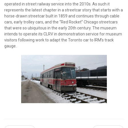
operated in street railway service into the 2010s. As such it
represents the latest chapter in a streetcar story that starts with a
horse-drawn streetcar built in 1859 and continues through cable
cars, early trolley cars, and the “Red Rocket” Chicago streetcars
that were so ubiquitous in the early 20th century. The museum
intends to operate its CLRV in demonstration service for museum
visitors following work to adapt the Toronto car to IRM’s track
gauge.