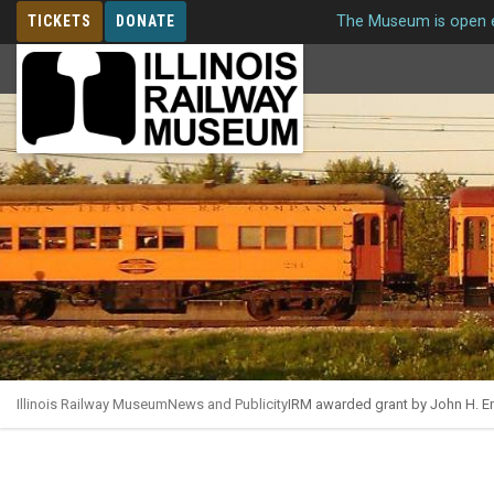
TICKETS
DONATE
The Museum is open e
MEMBERSHIP
Illinois Railway Museum
News and Publicity
IRM awarded grant by John H. Em