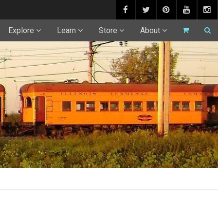
Explore
Learn
Store
About