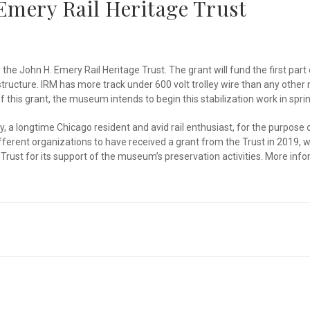
Emery Rail Heritage Trust
e John H. Emery Rail Heritage Trust. The grant will fund the first part 
tructure. IRM has more track under 600 volt trolley wire than any othe
f this grant, the museum intends to begin this stabilization work in sp
 a longtime Chicago resident and avid rail enthusiast, for the purpose 
 different organizations to have received a grant from the Trust in 2019
Trust for its support of the museum’s preservation activities. More inf