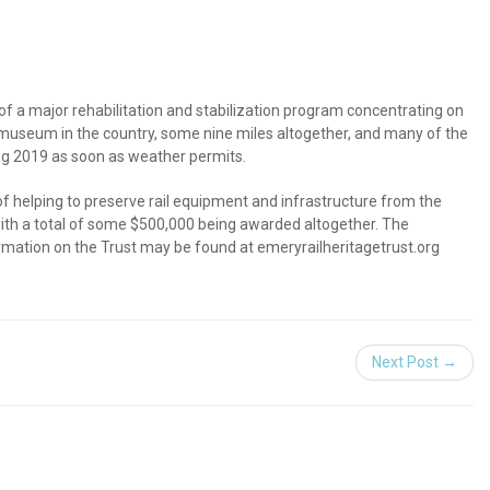
of a major rehabilitation and stabilization program concentrating on
r museum in the country, some nine miles altogether, and many of the
ring 2019 as soon as weather permits.
of helping to preserve rail equipment and infrastructure from the
, with a total of some $500,000 being awarded altogether. The
ormation on the Trust may be found at emeryrailheritagetrust.org
Next Post →