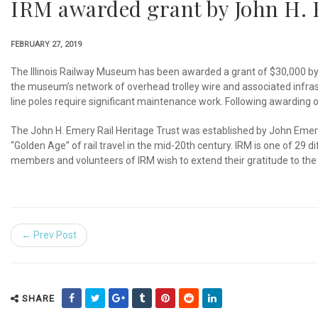
IRM awarded grant by John H. 
FEBRUARY 27, 2019
The Illinois Railway Museum has been awarded a grant of $30,000 by th
the museum’s network of overhead trolley wire and associated infras
line poles require significant maintenance work. Following awarding o
The John H. Emery Rail Heritage Trust was established by John Emery,
“Golden Age” of rail travel in the mid-20th century. IRM is one of 29
members and volunteers of IRM wish to extend their gratitude to the 
← Prev Post
SHARE