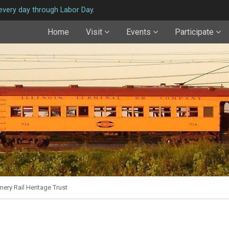
very day through Labor Day.
Home
Visit
Events
Participate
ery Rail Heritage Trust