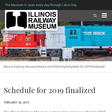
The Museum is open every day through Labor Day.
Illinois Railway Museum
News and Publicity
Schedule for 2019 finalized
Schedule for 2019 finalized
FEBRUARY 26, 2019