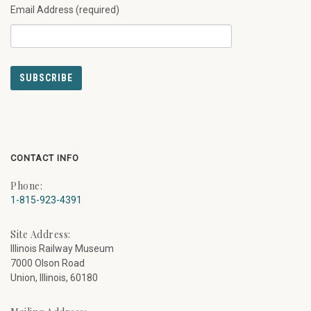
Email Address (required)
CONTACT INFO
Phone:
1-815-923-4391
Site Address:
Illinois Railway Museum
7000 Olson Road
Union, Illinois, 60180