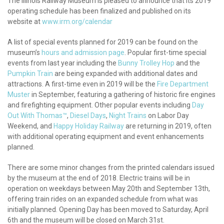
The Illinois Railway Museum is pleased to announce that its 2019
operating schedule has been finalized and published on its
website at
www.irm.org/calendar
A list of special events planned for 2019 can be found on the
museum’s
hours and admission page
. Popular first-time special
events from last year including the
Bunny Trolley Hop
and the
Pumpkin Train
are being expanded with additional dates and
attractions. A first-time even in 2019 will be the
Fire Department
Muster
in September, featuring a gathering of historic fire engines
and firefighting equipment. Other popular events including
Day
Out With Thomas™
,
Diesel Days
,
Night Trains
on Labor Day
Weekend, and
Happy Holiday Railway
are returning in 2019, often
with additional operating equipment and event enhancements
planned.
There are some minor changes from the printed calendars issued
by the museum at the end of 2018. Electric trains will be in
operation on weekdays between May 20th and September 13th,
offering train rides on an expanded schedule from what was
initially planned. Opening Day has been moved to Saturday, April
6th and the museum will be closed on March 31st.