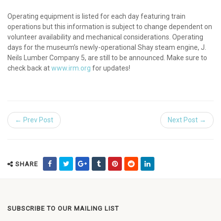
Operating equipment is listed for each day featuring train
operations but this information is subject to change dependent on
volunteer availability and mechanical considerations. Operating
days for the museum’s newly-operational Shay steam engine, J.
Neils Lumber Company 5, are still to be announced. Make sure to
check back at
www.irm.org
for updates!
← Prev Post
Next Post →
SHARE
SUBSCRIBE TO OUR MAILING LIST