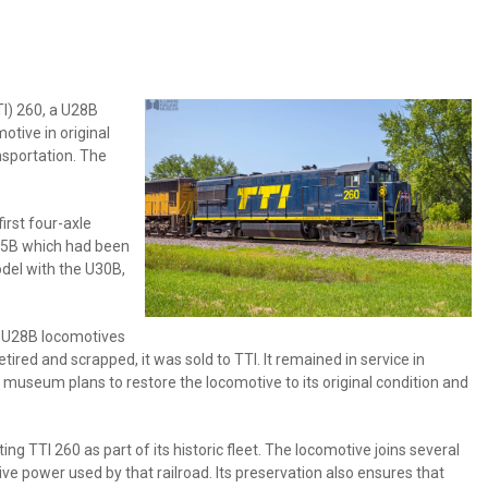
TI) 260, a U28B
otive in original
nsportation. The
irst four-axle
 U25B which had been
del with the U30B,
pe U28B locomotives
red and scrapped, it was sold to TTI. It remained in service in
museum plans to restore the locomotive to its original condition and
 TTI 260 as part of its historic fleet. The locomotive joins several
e power used by that railroad. Its preservation also ensures that