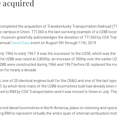
e acquired
 completed the acquisition of Transkentucky Transportation Railroad (T
 campus in Union. TTI 260 is the last surviving example of a U28B locom
 The museum gratefully acknowledges the donation of TTI 260 by CSX Tra
 annual
Diesel Days
event on August 9th through 11th, 2019.
rly 1966 to early 1967. It was the successor to the U25B, which was the f
nes. The U28B was rated at 2,800hp, an increase of 300hp over the earlier
 U28B were constructed during 1966 and 1967 before GE replaced the mo
on for nearly a decade.
, one of 20 identical engines built for the CB&Q and one of the last ty
, by which time many of the U28B locomotives built had already been reti
ed to IRM by CSX Transportation and it was moved to Union in July. The 
ed diesel locomotives in North America, plans on restoring and operating
 IRM to represent virtually the entire span of internal combustion motiv