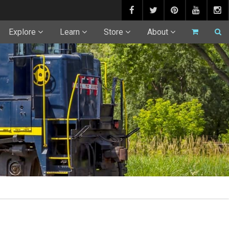
Explore
Learn
Store
About