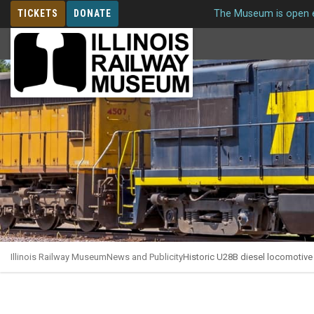
TICKETS
DONATE
The Museum is open e
MEMBERSHIP
Illinois Railway Museum
News and Publicity
Historic U28B diesel locomotive