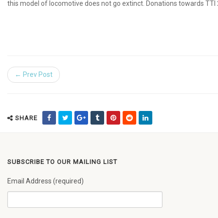
this model of locomotive does not go extinct. Donations towards TTI 
← Prev Post
SHARE
SUBSCRIBE TO OUR MAILING LIST
Email Address (required)