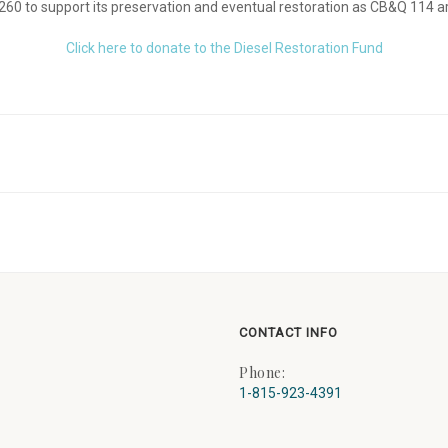
260 to support its preservation and eventual restoration as CB&Q 114 a
Click here to donate to the Diesel Restoration Fund
CONTACT INFO
Phone:
1-815-923-4391