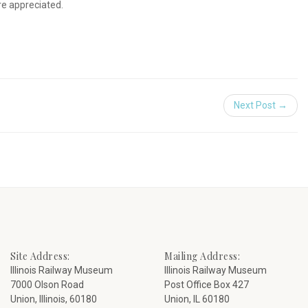
re appreciated.
Next Post →
Site Address:
Mailing Address:
Illinois Railway Museum
Illinois Railway Museum
7000 Olson Road
Post Office Box 427
Union, Illinois, 60180
Union, IL 60180