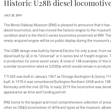
Historic U28B diesel locomotiv
JULY 25, 2019
The Illinois Railway Museum (IRM) is pleased to announce that it has
diesel locomotive, and has moved the historic engine to the museum’s
condition and it is the third U-series locomotive preserved at IRM.
newly-acquired engine will be on public display during the museum’s
The U28B design was built by General Electric for only a year, from ea
diesel built by GE in its “Universal” or U-series line of freight engi
in production for some seven years. A total of 148 examples of the
a similar locomotive rated at 3,000hp which would remain in producti
TTI 260 was built in January 1967 as Chicago Burlington & Quincy 114
built. In 1970 it was renumbered Burlington Northern 5458 and in 1987
Kentucky until the mid-2010s. In early 2019 the locomotive was donat
appearance as time and funding permit.
IRM, home to the largest and most comprehensive collection of preserv
other ex-CB&Q locomotives of different types at the museum, allowing