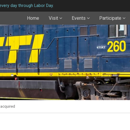
very day through Labor Day.
Home
Visit
Events
Participate
 acquired