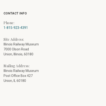
CONTACT INFO
Phone:
1-815-923-4391
Site Address:
Illinois Railway Museum
7000 Olson Road
Union, Illinois, 60180
Mailing Address:
Illinois Railway Museum
Post Office Box 427
Union, IL 60180