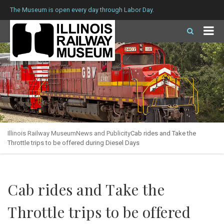
The Museum is open every day through Labor Day.
Illinois Railway Museum
News and Publicity
Cab rides and Take the
Throttle trips to be offered during Diesel Days
Cab rides and Take the
Throttle trips to be offered