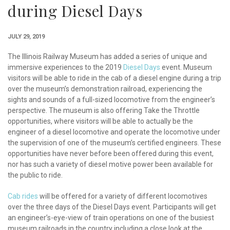
during Diesel Days
JULY 29, 2019
The Illinois Railway Museum has added a series of unique and
immersive experiences to the 2019
Diesel Days
event. Museum
visitors will be able to ride in the cab of a diesel engine during a trip
over the museum’s demonstration railroad, experiencing the
sights and sounds of a full-sized locomotive from the engineer’s
perspective. The museum is also offering Take the Throttle
opportunities, where visitors will be able to actually be the
engineer of a diesel locomotive and operate the locomotive under
the supervision of one of the museum’s certified engineers. These
opportunities have never before been offered during this event,
nor has such a variety of diesel motive power been available for
the public to ride.
Cab rides
will be offered for a variety of different locomotives
over the three days of the Diesel Days event. Participants will get
an engineer’s-eye-view of train operations on one of the busiest
museum railroads in the country including a close look at the