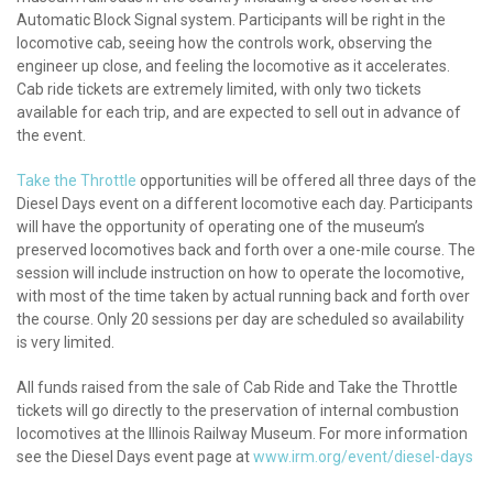
Automatic Block Signal system. Participants will be right in the
locomotive cab, seeing how the controls work, observing the
engineer up close, and feeling the locomotive as it accelerates.
Cab ride tickets are extremely limited, with only two tickets
available for each trip, and are expected to sell out in advance of
the event.
Take the Throttle
opportunities will be offered all three days of the
Diesel Days event on a different locomotive each day. Participants
will have the opportunity of operating one of the museum’s
preserved locomotives back and forth over a one-mile course. The
session will include instruction on how to operate the locomotive,
with most of the time taken by actual running back and forth over
the course. Only 20 sessions per day are scheduled so availability
is very limited.
All funds raised from the sale of Cab Ride and Take the Throttle
tickets will go directly to the preservation of internal combustion
locomotives at the Illinois Railway Museum. For more information
see the Diesel Days event page at
www.irm.org/event/diesel-days