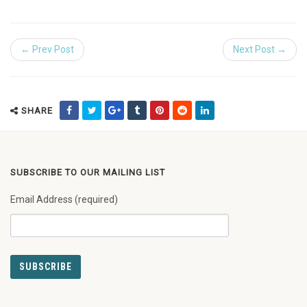
← Prev Post
Next Post →
SHARE
SUBSCRIBE TO OUR MAILING LIST
Email Address (required)