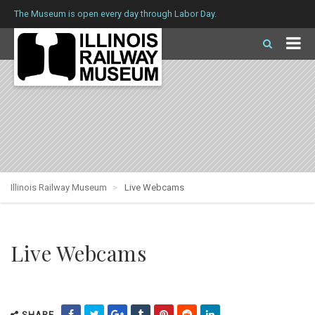
The Museum is open every day through Labor Day.
Illinois Railway Museum
Live Webcams
Live Webcams
SHARE