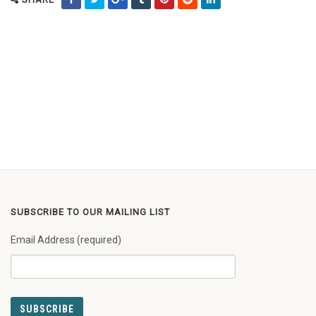
SUBSCRIBE TO OUR MAILING LIST
Email Address (required)