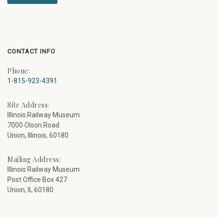
CONTACT INFO
Phone:
1-815-923-4391
Site Address:
Illinois Railway Museum
7000 Olson Road
Union, Illinois, 60180
Mailing Address:
Illinois Railway Museum
Post Office Box 427
Union, IL 60180