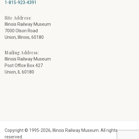
1-815-923-4391
Site Address:
Illinois Railway Museum
7000 Olson Road
Union, Illinois, 60180
Mailing Address:
Illinois Railway Museum
Post Office Box 427
Union, IL 60180
Copyright © 1995-2026, Illinois Railway Museum. All rights
reserved.