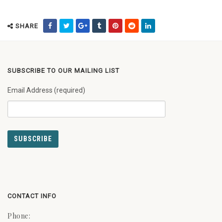
SHARE
SUBSCRIBE TO OUR MAILING LIST
Email Address (required)
CONTACT INFO
Phone: