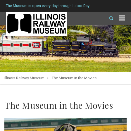
The Museum is open every day through Labor Day.
Illinois Railway Museum
The Museum in the Movies
The Museum in the Movies