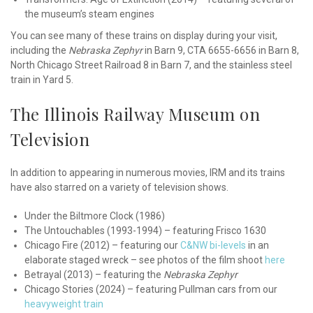
the museum’s steam engines
You can see many of these trains on display during your visit,
including the
Nebraska Zephyr
in Barn 9, CTA 6655-6656 in Barn 8,
North Chicago Street Railroad 8 in Barn 7, and the stainless steel
train in Yard 5.
The Illinois Railway Museum on
Television
In addition to appearing in numerous movies, IRM and its trains
have also starred on a variety of television shows.
Under the Biltmore Clock (1986)
The Untouchables (1993-1994) – featuring Frisco 1630
Chicago Fire (2012) – featuring our
C&NW bi-levels
in an
elaborate staged wreck – see photos of the film shoot
here
Betrayal (2013) – featuring the
Nebraska Zephyr
Chicago Stories (2024) – featuring Pullman cars from our
heavyweight train