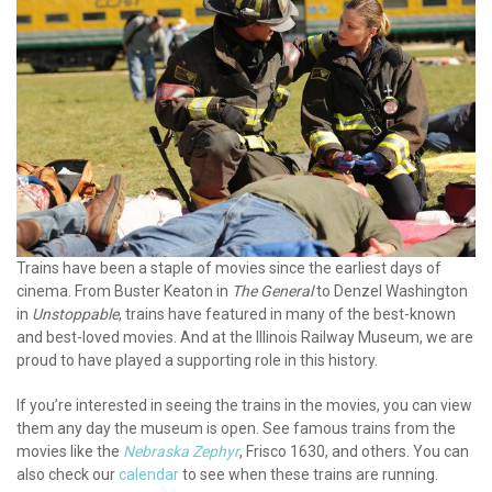
Trains have been a staple of movies since the earliest days of
cinema. From Buster Keaton in
The General
to Denzel Washington
in
Unstoppable
, trains have featured in many of the best-known
and best-loved movies. And at the Illinois Railway Museum, we are
proud to have played a supporting role in this history.
If you’re interested in seeing the trains in the movies, you can view
them any day the museum is open. See famous trains from the
movies like the
Nebraska Zephyr
, Frisco 1630, and others. You can
also check our
calendar
to see when these trains are running.