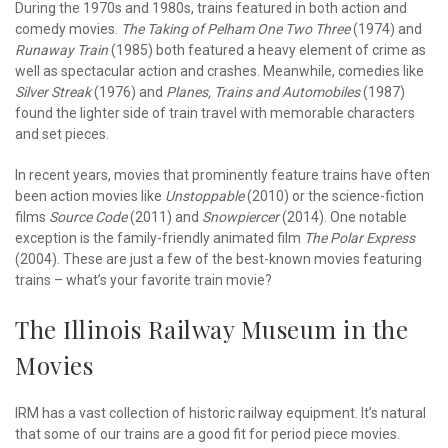
During the 1970s and 1980s, trains featured in both action and
comedy movies.
The Taking of Pelham One Two Three
(1974) and
Runaway Train
(1985) both featured a heavy element of crime as
well as spectacular action and crashes. Meanwhile, comedies like
Silver Streak
(1976) and
Planes, Trains and Automobiles
(1987)
found the lighter side of train travel with memorable characters
and set pieces.
In recent years, movies that prominently feature trains have often
been action movies like
Unstoppable
(2010) or the science-fiction
films
Source Code
(2011) and
Snowpiercer
(2014). One notable
exception is the family-friendly animated film
The Polar Express
(2004). These are just a few of the best-known movies featuring
trains – what’s your favorite train movie?
The Illinois Railway Museum in the
Movies
IRM has a vast collection of historic railway equipment. It’s natural
that some of our trains are a good fit for period piece movies.