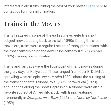
Interested in our trains joining the cast of your movie?
Click here
to
contact us for more information.
Trains in the Movies
Trains featured in some of the earliest newsreel-style short-
subject movies, dating back to the late 1890s. During the silent
movie era, trains were a regular feature of many productions, with
the most famous being the adventure-comedy film
The General
(1926) starring Buster Keaton.
Trains and railroads were the focal point of many movies during
the glory days of Hollywood. These ranged from Cecil B. DeMille’s
sprawling western epic
Union Pacific
(1939), about the building of
the transcontinental railroad, to
Emperor of the North
(1973),
about hobos during the Great Depression. Railroads were also a
favorite subject of Alfred Hitchcock, with trains featuring
prominently in
Strangers on a Train
(1951) and
North by Northwest
(1959).