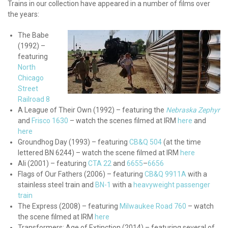
Trains in our collection have appeared in a number of films over
the years:
The Babe
(1992) –
featuring
North
Chicago
Street
Railroad 8
A League of Their Own (1992) – featuring the
Nebraska Zephyr
and
Frisco 1630
– watch the scenes filmed at IRM
here
and
here
Groundhog Day (1993) – featuring
CB&Q 504
(at the time
lettered BN 6244) – watch the scene filmed at IRM
here
Ali (2001) – featuring
CTA 22
and
6655
–
6656
Flags of Our Fathers (2006) – featuring
CB&Q 9911A
with a
stainless steel train and
BN-1
with a
heavyweight passenger
train
The Express (2008) – featuring
Milwaukee Road 760
– watch
the scene filmed at IRM
here
Transformers: Age of Extinction (2014) – featuring several of