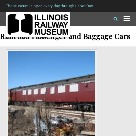
The Museum is open every day through Labor Day.
Railroad Passenger and Baggage Cars