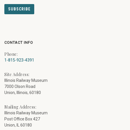
CONTACT INFO
Phone:
1-815-923-4391
Site Address:
Illinois Railway Museum
7000 Olson Road
Union, Illinois, 60180
Mailing Address:
Illinois Railway Museum
Post Office Box 427
Union, IL 60180