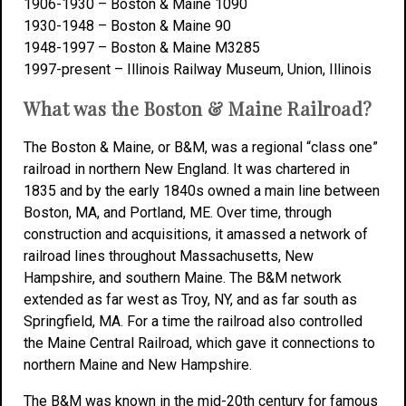
1906-1930 – Boston & Maine 1090
1930-1948 – Boston & Maine 90
1948-1997 – Boston & Maine M3285
1997-present – Illinois Railway Museum, Union, Illinois
What was the Boston & Maine Railroad?
The Boston & Maine, or B&M, was a regional “class one”
railroad in northern New England. It was chartered in
1835 and by the early 1840s owned a main line between
Boston, MA, and Portland, ME. Over time, through
construction and acquisitions, it amassed a network of
railroad lines throughout Massachusetts, New
Hampshire, and southern Maine. The B&M network
extended as far west as Troy, NY, and as far south as
Springfield, MA. For a time the railroad also controlled
the Maine Central Railroad, which gave it connections to
northern Maine and New Hampshire.
The B&M was known in the mid-20th century for famous