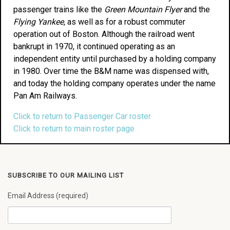
passenger trains like the
Green Mountain Flyer
and the
Flying Yankee,
as well as for a robust commuter
operation out of Boston. Although the railroad went
bankrupt in 1970, it continued operating as an
independent entity until purchased by a holding company
in 1980. Over time the B&M name was dispensed with,
and today the holding company operates under the name
Pan Am Railways.
Click to return to Passenger Car roster
Click to return to main roster page
SUBSCRIBE TO OUR MAILING LIST
Email Address (required)