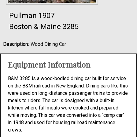
Pullman 1907
Boston & Maine 3285
Description:
Wood Dining Car
Equipment Information
B&M 3285 is a wood-bodied dining car built for service
on the B&M railroad in New England. Dining cars like this
were used on long-distance passenger trains to provide
meals to riders. The car is designed with a built-in
kitchen where full meals were cooked and prepared
while moving. This car was converted into a “camp car”
in 1948 and used for housing railroad maintenance
crews.