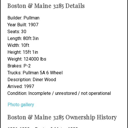
Boston & Maine 3285 Details
Builder: Pullman
Year Built: 1907
Seats: 30
Length: 80ft 3in
Width: 10ft
Height: 15ft 1in
Weight: 124000 lbs
Brakes: P-2
Trucks: Pullman 5A 6 Wheel
Description: Diner Wood
Arrived: 1997
Condition: Incomplete / unrestored / not operational
Photo gallery
Boston & Maine 3285 Ownership History