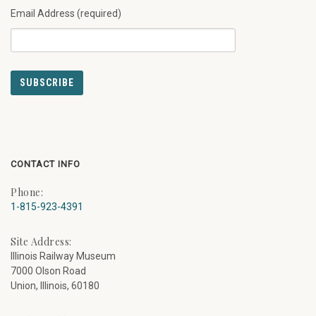
Email Address (required)
CONTACT INFO
Phone:
1-815-923-4391
Site Address:
Illinois Railway Museum
7000 Olson Road
Union, Illinois, 60180