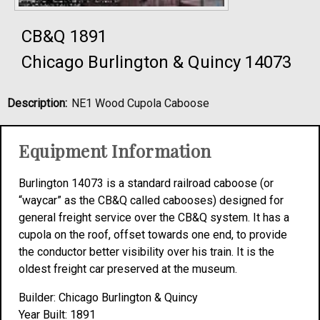
CB&Q 1891
Chicago Burlington & Quincy 14073
Description:
NE1 Wood Cupola Caboose
Equipment Information
Burlington 14073 is a standard railroad caboose (or
“waycar” as the CB&Q called cabooses) designed for
general freight service over the CB&Q system. It has a
cupola on the roof, offset towards one end, to provide
the conductor better visibility over his train. It is the
oldest freight car preserved at the museum.
Builder: Chicago Burlington & Quincy
Year Built: 1891