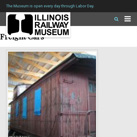
The Museum is open every day through Labor Day.
Freight Cars