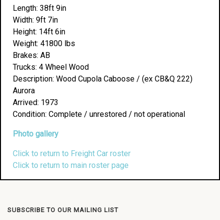
Length: 38ft 9in
Width: 9ft 7in
Height: 14ft 6in
Weight: 41800 lbs
Brakes: AB
Trucks: 4 Wheel Wood
Description: Wood Cupola Caboose / (ex CB&Q 222)
Aurora
Arrived: 1973
Condition: Complete / unrestored / not operational
Photo gallery
Click to return to Freight Car roster
Click to return to main roster page
SUBSCRIBE TO OUR MAILING LIST