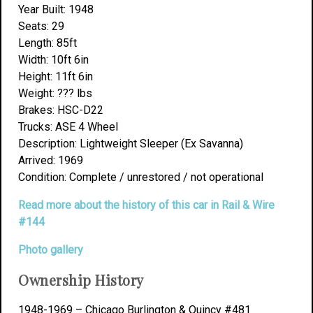
Year Built: 1948
Seats: 29
Length: 85ft
Width: 10ft 6in
Height: 11ft 6in
Weight: ??? lbs
Brakes: HSC-D22
Trucks: ASE 4 Wheel
Description: Lightweight Sleeper (Ex Savanna)
Arrived: 1969
Condition: Complete / unrestored / not operational
Read more about the history of this car in Rail & Wire
#144
Photo gallery
Ownership History
1948-1969 – Chicago Burlington & Quincy #481