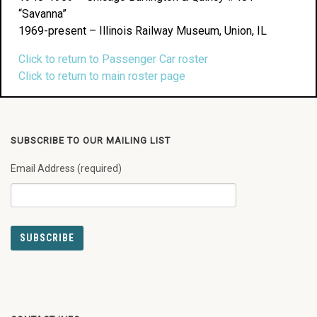
“Savanna”
1969-present – Illinois Railway Museum, Union, IL
Click to return to Passenger Car roster
Click to return to main roster page
SUBSCRIBE TO OUR MAILING LIST
Email Address (required)