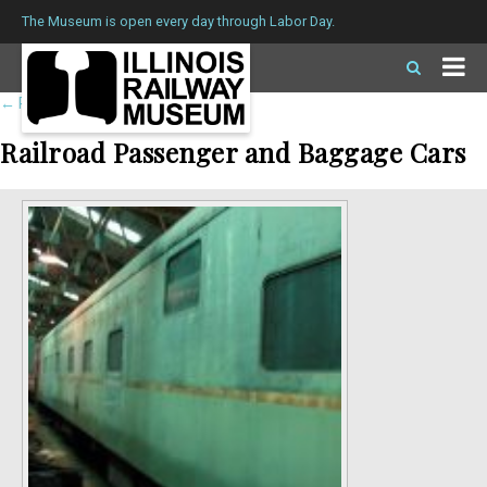
The Museum is open every day through Labor Day.
←
Return to roster
Railroad Passenger and Baggage Cars