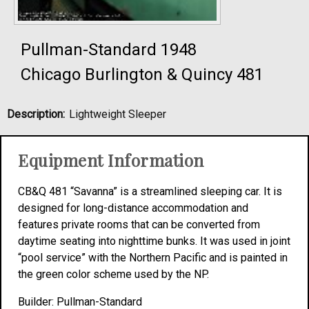
Pullman-Standard 1948
Chicago Burlington & Quincy 481
Description:
Lightweight Sleeper
Equipment Information
CB&Q 481 “Savanna” is a streamlined sleeping car. It is
designed for long-distance accommodation and
features private rooms that can be converted from
daytime seating into nighttime bunks. It was used in joint
“pool service” with the Northern Pacific and is painted in
the green color scheme used by the NP.
Builder: Pullman-Standard