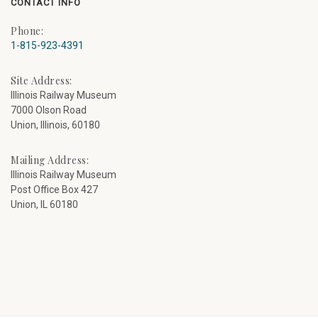
CONTACT INFO
Phone:
1-815-923-4391
Site Address:
Illinois Railway Museum
7000 Olson Road
Union, Illinois, 60180
Mailing Address:
Illinois Railway Museum
Post Office Box 427
Union, IL 60180