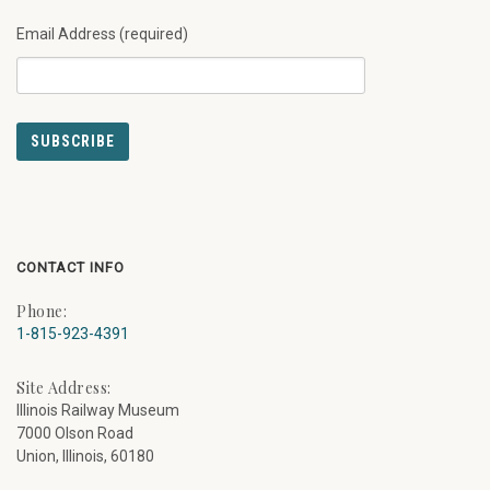
Email Address (required)
CONTACT INFO
Phone:
1-815-923-4391
Site Address:
Illinois Railway Museum
7000 Olson Road
Union, Illinois, 60180