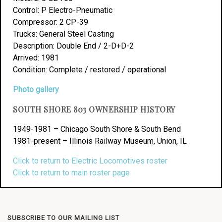
Control: P Electro-Pneumatic
Compressor: 2 CP-39
Trucks: General Steel Casting
Description: Double End / 2-D+D-2
Arrived: 1981
Condition: Complete / restored / operational
Photo gallery
SOUTH SHORE 803 OWNERSHIP HISTORY
1949-1981 – Chicago South Shore & South Bend
1981-present – Illinois Railway Museum, Union, IL
Click to return to Electric Locomotives roster
Click to return to main roster page
SUBSCRIBE TO OUR MAILING LIST