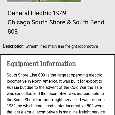
General Electric 1949
Chicago South Shore & South Bend
803
Description:
Streamlined main line freight locomotive
Equipment Information
South Shore Line 803 is the largest operating electric
locomotive in North America. It was built for export to
Russia but due to the advent of the Cold War the sale
was cancelled and the locomotive was instead sold to
the South Shore for fast freight service. It was retired in
1981, by which time it and sister locomotive 802 were
the last electric locomotives in mainline freight service