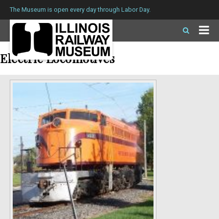
The Museum is open every day through Labor Day.
Electric Locomotives