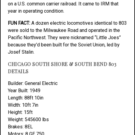
on a U.S. common carrier railroad. It came to IRM that
year in operating condition.
FUN FACT:
A dozen electric locomotives identical to 803
were sold to the Milwaukee Road and operated in the
Pacific Northwest. They were nicknamed “Little Joes”
because they’d been built for the Soviet Union, led by
Josef Stalin.
CHICAGO SOUTH SHORE & SOUTH BEND 803
DETAILS
Builder: General Electric
Year Built: 1949
Length: 88ft 10in
Width: 10ft 7in
Height: 15ft
Weight: 545600 lbs
Brakes: 8EL
Motors: 8 GE 750