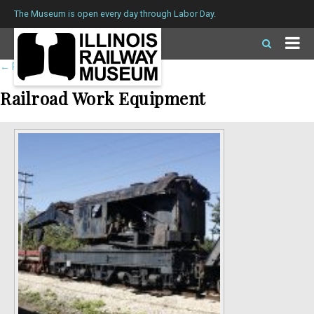
The Museum is open every day through Labor Day.
←
Return to roster
Railroad Work Equipment