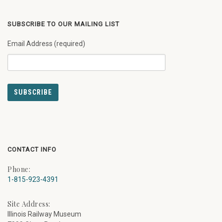
SUBSCRIBE TO OUR MAILING LIST
Email Address (required)
CONTACT INFO
Phone:
1-815-923-4391
Site Address:
Illinois Railway Museum