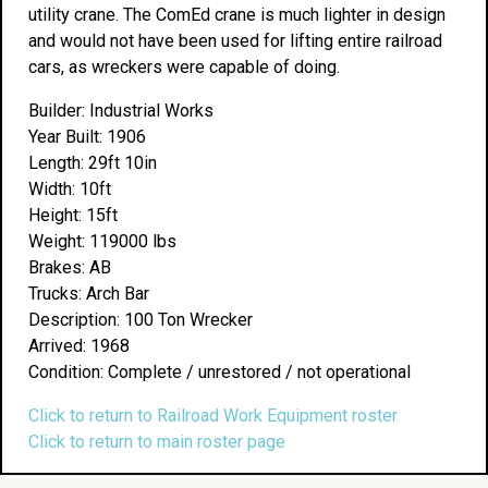
utility crane. The ComEd crane is much lighter in design
and would not have been used for lifting entire railroad
cars, as wreckers were capable of doing.
Builder: Industrial Works
Year Built: 1906
Length: 29ft 10in
Width: 10ft
Height: 15ft
Weight: 119000 lbs
Brakes: AB
Trucks: Arch Bar
Description: 100 Ton Wrecker
Arrived: 1968
Condition: Complete / unrestored / not operational
Click to return to Railroad Work Equipment roster
Click to return to main roster page