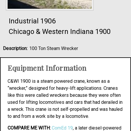
Industrial 1906
Chicago & Western Indiana 1900
Description:
100 Ton Steam Wrecker
Equipment Information
C&WI 1900 is a steam powered crane, known as a
“wrecker,” designed for heavy-lift applications. Cranes
like this were called wreckers because they were often
used for lifting locomotives and cars that had derailed in
a wreck. This crane is not self-propelled and was hauled
to and from a work site by a locomotive.
COMPARE ME WITH:
ComEd 19
, a later diesel-powered