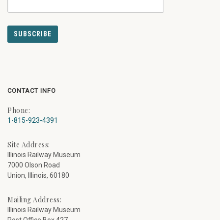
CONTACT INFO
Phone:
1-815-923-4391
Site Address:
Illinois Railway Museum
7000 Olson Road
Union, Illinois, 60180
Mailing Address:
Illinois Railway Museum