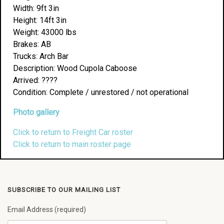
Width: 9ft 3in
Height: 14ft 3in
Weight: 43000 lbs
Brakes: AB
Trucks: Arch Bar
Description: Wood Cupola Caboose
Arrived: ????
Condition: Complete / unrestored / not operational
Photo gallery
Click to return to Freight Car roster
Click to return to main roster page
SUBSCRIBE TO OUR MAILING LIST
Email Address (required)