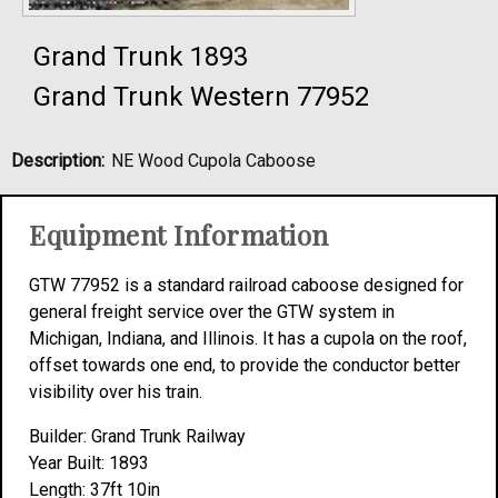
Grand Trunk 1893
Grand Trunk Western 77952
Description:
NE Wood Cupola Caboose
Equipment Information
GTW 77952 is a standard railroad caboose designed for
general freight service over the GTW system in
Michigan, Indiana, and Illinois. It has a cupola on the roof,
offset towards one end, to provide the conductor better
visibility over his train.
Builder: Grand Trunk Railway
Year Built: 1893
Length: 37ft 10in