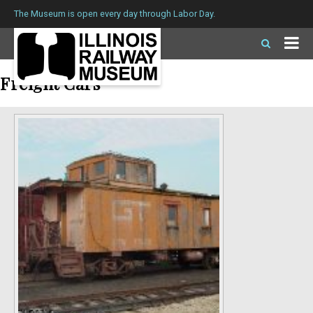
The Museum is open every day through Labor Day.
Freight Cars