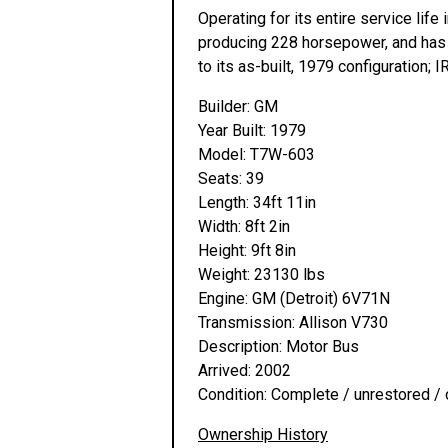
Operating for its entire service lif
producing 228 horsepower, and has a
to its as-built, 1979 configuration;
Builder: GM
Year Built: 1979
Model: T7W-603
Seats: 39
Length: 34ft 11in
Width: 8ft 2in
Height: 9ft 8in
Weight: 23130 lbs
Engine: GM (Detroit) 6V71N
Transmission: Allison V730
Description: Motor Bus
Arrived: 2002
Condition: Complete / unrestored / 
Ownership History