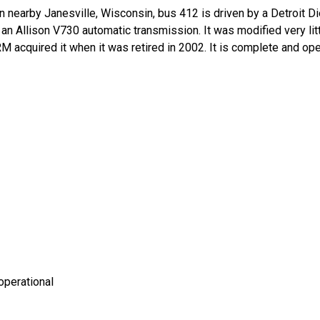
e in nearby Janesville, Wisconsin, bus 412 is driven by a Detroi
n Allison V730 automatic transmission. It was modified very litt
 IRM acquired it when it was retired in 2002. It is complete and o
operational