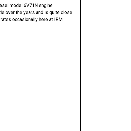
t Diesel model 6V71N engine
le over the years and is quite close
perates occasionally here at IRM.