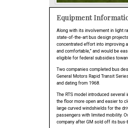
Equipment Informati
Along with its involvement in light
state-of-the-art bus design project
concentrated effort into improving 
and comfortable,” and would be easi
eligible for federal subsidies toward
Two companies completed bus desig
General Motors Rapid Transit Series
and dating from 1968.
The RTS model introduced several i
the floor more open and easier to c
large curved windshields for the dri
passengers with limited mobility. O
company after GM sold off its bus-b