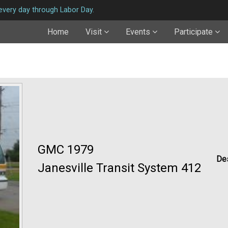
very day through Labor Day.
Home
Visit
Events
Participate
GMC 1979
Des
Janesville Transit System 412