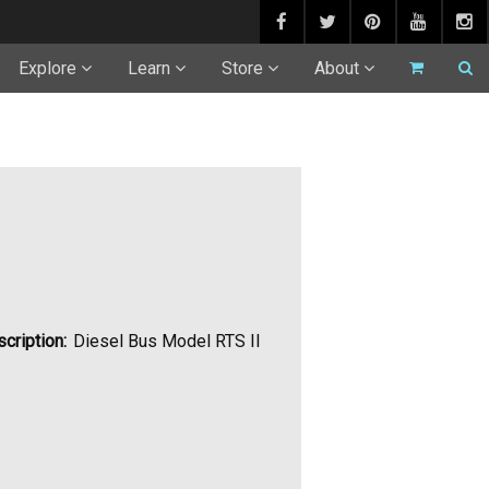
Explore
Learn
Store
About
cription:
Diesel Bus Model RTS II