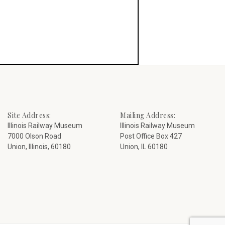
Site Address:
Mailing Address:
Illinois Railway Museum
Illinois Railway Museum
7000 Olson Road
Post Office Box 427
Union, Illinois, 60180
Union, IL 60180