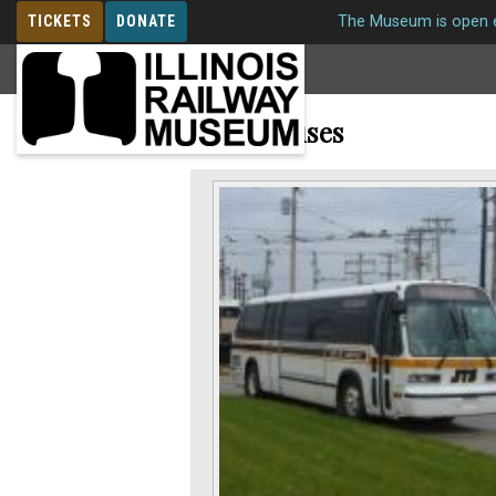
TICKETS
DONATE
The Museum is open e
MEMBERSHIP
Motor Buses