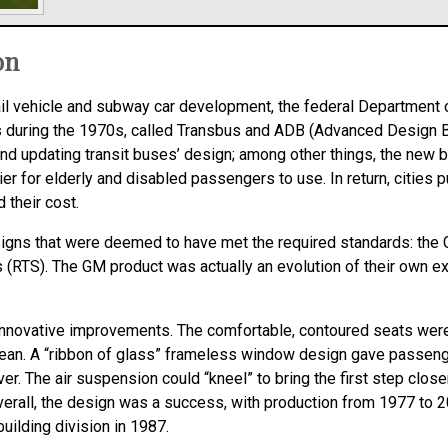
on
 rail vehicle and subway car development, the federal Department
s during the 1970s, called Transbus and ADB (Advanced Design Bu
and updating transit buses’ design; among other things, the new b
er for elderly and disabled passengers to use. In return, citie
 their cost.
ns that were deemed to have met the required standards: the 
 (RTS). The GM product was actually an evolution of their own e
nnovative improvements. The comfortable, contoured seats were 
lean. A “ribbon of glass” frameless window design gave passenge
ver. The air suspension could “kneel” to bring the first step clo
verall, the design was a success, with production from 1977 to 
uilding division in 1987.