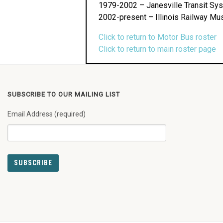
1979-2002 – Janesville Transit Sy
2002-present – Illinois Railway Mu
Click to return to Motor Bus roster
Click to return to main roster page
SUBSCRIBE TO OUR MAILING LIST
Email Address (required)