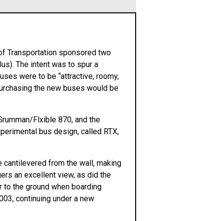
 of Transportation sponsored two
s). The intent was to spur a
uses were to be “attractive, roomy,
s purchasing the new buses would be
Grumman/Flxible 870, and the
xperimental bus design, called RTX,
cantilevered from the wall, making
rs an excellent view, as did the
ser to the ground when boarding
2003, continuing under a new