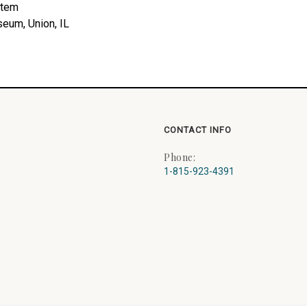
stem
seum, Union, IL
CONTACT INFO
Phone:
1-815-923-4391