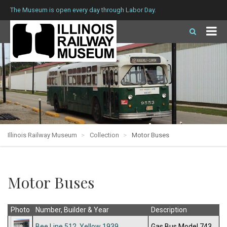
The Museum is open every day through Labor Day.
Illinois Railway Museum
Collection
Motor Buses
Motor Buses
Photo
Number, Builder & Year
Description
Bee Line 512, Yellow 1939
Gas Bus Model 743