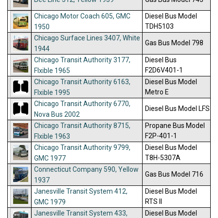
Chicago Motor Coach 605, GMC
Diesel Bus Model
TDH5103
1950
Chicago Surface Lines 3407, White
Gas Bus Model 798
1944
Chicago Transit Authority 3177,
Diesel Bus
F2D6V401-1
Flxible 1965
Chicago Transit Authority 6163,
Diesel Bus Model
Metro E
Flxible 1995
Chicago Transit Authority 6770,
Diesel Bus Model LFS
Nova Bus 2002
Chicago Transit Authority 8715,
Propane Bus Model
F2P-401-1
Flxible 1963
Chicago Transit Authority 9799,
Diesel Bus Model
T8H-5307A
GMC 1977
Connecticut Company 590, Yellow
Gas Bus Model 716
1937
Janesville Transit System 412,
Diesel Bus Model
RTS II
GMC 1979
Janesville Transit System 433,
Diesel Bus Model