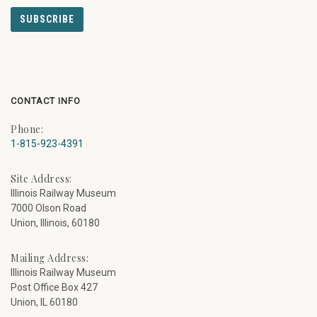
CONTACT INFO
Phone:
1-815-923-4391
Site Address:
Illinois Railway Museum
7000 Olson Road
Union, Illinois, 60180
Mailing Address:
Illinois Railway Museum
Post Office Box 427
Union, IL 60180