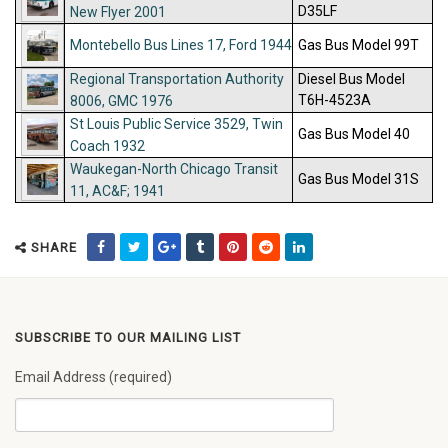
D35LF
New Flyer 2001
Montebello Bus Lines 17, Ford 1944
Gas Bus Model 99T
Regional Transportation Authority
Diesel Bus Model
T6H-4523A
8006, GMC 1976
St Louis Public Service 3529, Twin
Gas Bus Model 40
Coach 1932
Waukegan-North Chicago Transit
Gas Bus Model 31S
11, AC&F; 1941
SHARE
SUBSCRIBE TO OUR MAILING LIST
Email Address (required)