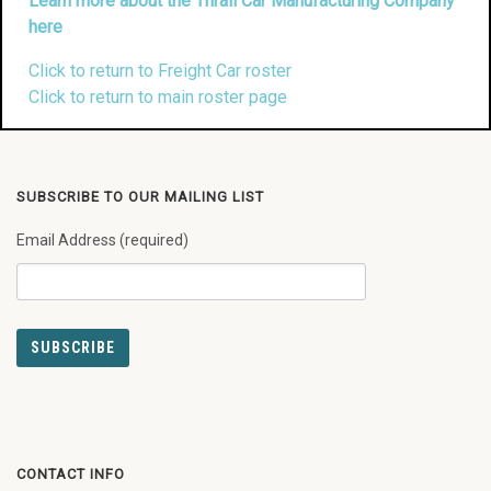
Learn more about the Thrall Car Manufacturing Company
here
Click to return to Freight Car roster
Click to return to main roster page
SUBSCRIBE TO OUR MAILING LIST
Email Address (required)
CONTACT INFO