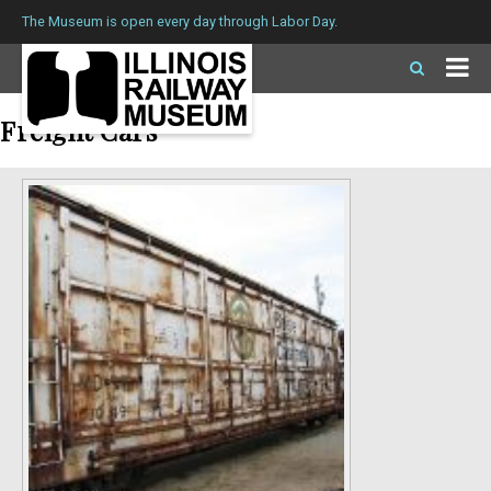
The Museum is open every day through Labor Day.
Freight Cars