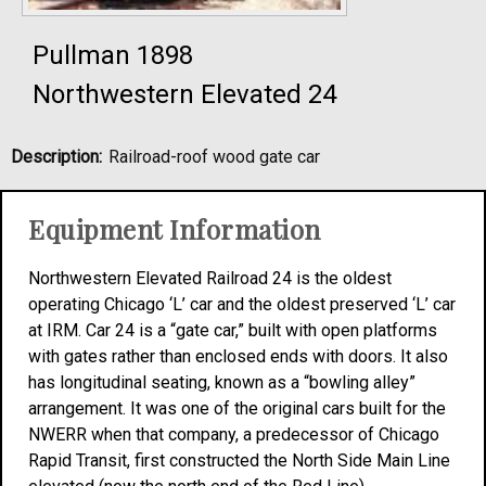
Pullman 1898
Northwestern Elevated 24
Description:
Railroad-roof wood gate car
Equipment Information
Northwestern Elevated Railroad 24 is the oldest
operating Chicago ‘L’ car and the oldest preserved ‘L’ car
at IRM. Car 24 is a “gate car,” built with open platforms
with gates rather than enclosed ends with doors. It also
has longitudinal seating, known as a “bowling alley”
arrangement. It was one of the original cars built for the
NWERR when that company, a predecessor of Chicago
Rapid Transit, first constructed the North Side Main Line