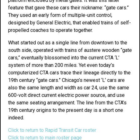
platform enclosed by metal gates. It was this latter
feature that gave these cars their nickname: “gate cars.”
They used an early form of multiple-unit control,
designed by General Electric, that enabled trains of self-
propelled coaches to operate together.
What started out as a single line from downtown to the
south side, operated with trains of austere wooden “gate
cars,” eventually blossomed into the current CTA ‘L’
system of more than 200 miles. Yet even today’s
computerized CTA cars trace their lineage directly to the
19th century “gate cars.” Chicago’s newest ‘L’ cars are
also the same length and width as car 24, use the same
600-volt direct current electric power source, and use
the same seating arrangement. The line from the CTA’s
19th century origins to the present day is a short one
indeed.
Click to return to Rapid Transit Car roster
Click to return to main roster page