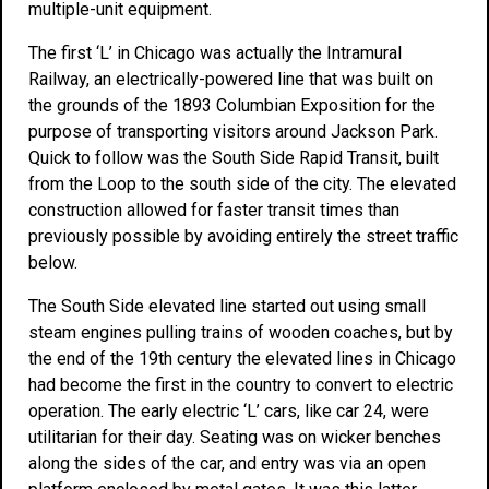
multiple-unit equipment.
The first ‘L’ in Chicago was actually the Intramural
Railway, an electrically-powered line that was built on
the grounds of the 1893 Columbian Exposition for the
purpose of transporting visitors around Jackson Park.
Quick to follow was the South Side Rapid Transit, built
from the Loop to the south side of the city. The elevated
construction allowed for faster transit times than
previously possible by avoiding entirely the street traffic
below.
The South Side elevated line started out using small
steam engines pulling trains of wooden coaches, but by
the end of the 19th century the elevated lines in Chicago
had become the first in the country to convert to electric
operation. The early electric ‘L’ cars, like car 24, were
utilitarian for their day. Seating was on wicker benches
along the sides of the car, and entry was via an open