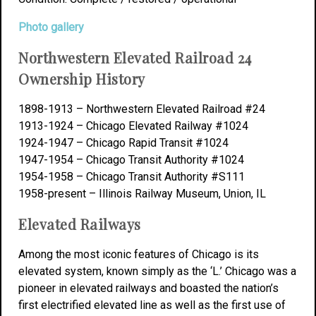
Photo gallery
Northwestern Elevated Railroad 24
Ownership History
1898-1913 – Northwestern Elevated Railroad #24
1913-1924 – Chicago Elevated Railway #1024
1924-1947 – Chicago Rapid Transit #1024
1947-1954 – Chicago Transit Authority #1024
1954-1958 – Chicago Transit Authority #S111
1958-present – Illinois Railway Museum, Union, IL
Elevated Railways
Among the most iconic features of Chicago is its
elevated system, known simply as the ‘L.’ Chicago was a
pioneer in elevated railways and boasted the nation’s
first electrified elevated line as well as the first use of