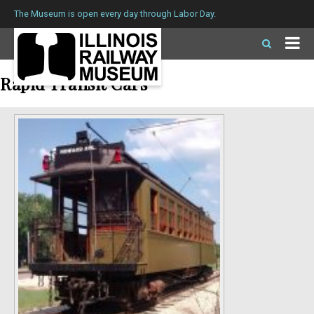
The Museum is open every day through Labor Day.
Rapid Transit Cars