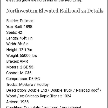
elevated (now the north end of the Red Line).
Northwestern Elevated Railroad 24 Details
Builder: Pullman
Year Built: 1898
Seats: 42
Length: 46ft 1in
Width: 8ft 8in
Height: 12ft 7in
Weight: 65000 lbs
Brakes: AMR
Motors: 2 GE 55
Control: M-C36
Compressor: D3-EG
Trucks: McGuire / Hedley
Description: Double End / Double Truck / Railroad Roof /
Wood / ex-Chicago Rapid Transit 1024
Arrived: 1958
Condition: Complete / restored / operational