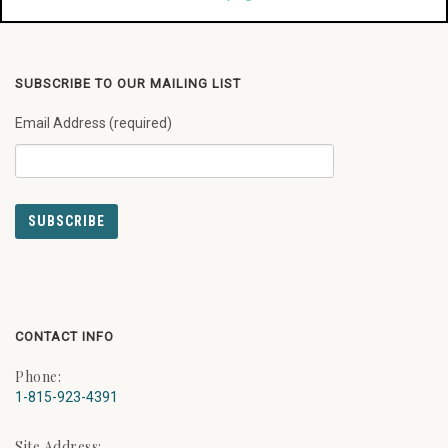
SUBSCRIBE TO OUR MAILING LIST
Email Address (required)
CONTACT INFO
Phone:
1-815-923-4391
Site Address: