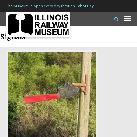
The Museum is open every day through Labor Day.
Signals