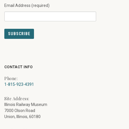
Email Address (required)
CONTACT INFO
Phone:
1-815-923-4391
Site Address:
Illinois Railway Museum
7000 Olson Road
Union, Illinois, 60180