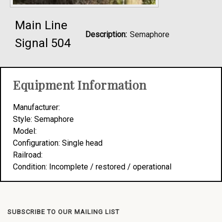
Main Line
Description:
Semaphore
Signal 504
Equipment Information
Manufacturer:
Style: Semaphore
Model:
Configuration: Single head
Railroad:
Condition: Incomplete / restored / operational
SUBSCRIBE TO OUR MAILING LIST