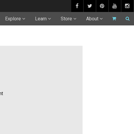
Explore
Learn
Store
About
ht