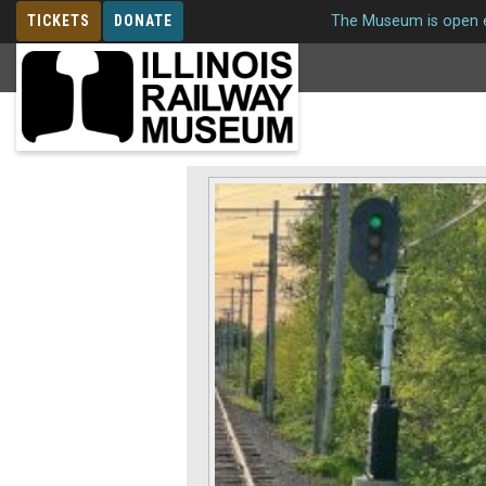
TICKETS
DONATE
The Museum is open e
MEMBERSHIP
Signals