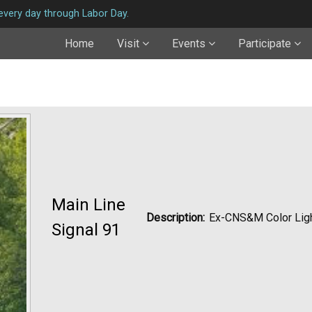
very day through Labor Day.
Home
Visit
Events
Participate
Main Line
Description:
Ex-CNS&M Color Lig
Signal 91