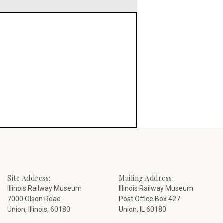
Site Address:
Mailing Address:
Illinois Railway Museum
Illinois Railway Museum
7000 Olson Road
Post Office Box 427
Union, Illinois, 60180
Union, IL 60180