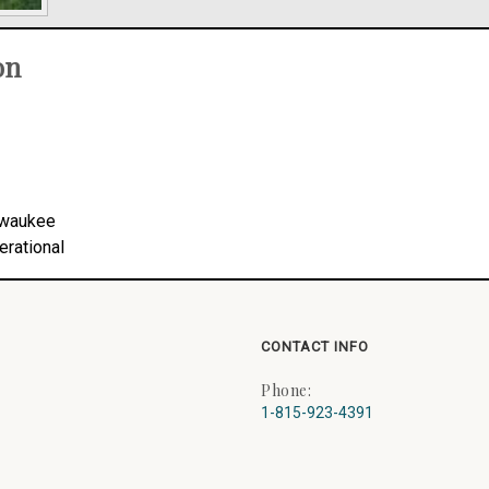
on
lwaukee
erational
CONTACT INFO
Phone:
1-815-923-4391