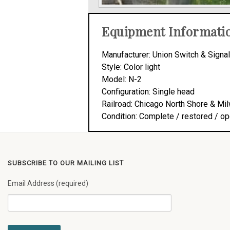
Equipment Informati
Manufacturer: Union Switch & Signal
Style: Color light
Model: N-2
Configuration: Single head
Railroad: Chicago North Shore & Mi
Condition: Complete / restored / op
SUBSCRIBE TO OUR MAILING LIST
Email Address (required)