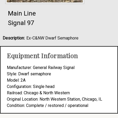
Main Line
Signal 97
Description:
Ex-C&NW Dwarf Semaphore
Equipment Information
Manufacturer: General Railway Signal
Style: Dwarf semaphore
Model: 2A
Configuration: Single head
Railroad: Chicago & North Western
Original Location: North Western Station, Chicago, IL
Condition: Complete / restored / operational