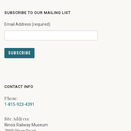
SUBSCRIBE TO OUR MAILING LIST
Email Address (required)
CONTACT INFO
Phone:
1-815-923-4391
Site Address:
Illinois Railway Museum