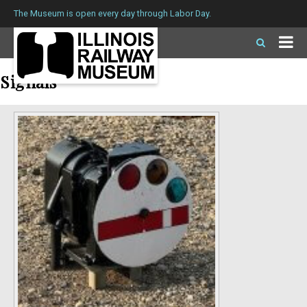
The Museum is open every day through Labor Day.
Signals