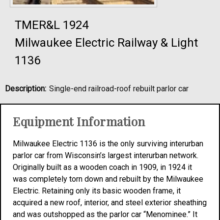
TMER&L 1924
Milwaukee Electric Railway & Light
1136
Description:
Single-end railroad-roof rebuilt parlor car
Equipment Information
Milwaukee Electric 1136 is the only surviving interurban
parlor car from Wisconsin’s largest interurban network.
Originally built as a wooden coach in 1909, in 1924 it
was completely torn down and rebuilt by the Milwaukee
Electric. Retaining only its basic wooden frame, it
acquired a new roof, interior, and steel exterior sheathing
and was outshopped as the parlor car “Menominee.” It