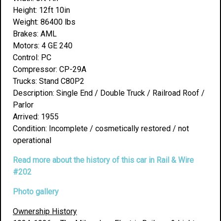
Height: 12ft 10in
Weight: 86400 lbs
Brakes: AML
Motors: 4 GE 240
Control: PC
Compressor: CP-29A
Trucks: Stand C80P2
Description: Single End / Double Truck / Railroad Roof /
Parlor
Arrived: 1955
Condition: Incomplete / cosmetically restored / not
operational
Read more about the history of this car in Rail & Wire
#202
Photo gallery
Ownership History