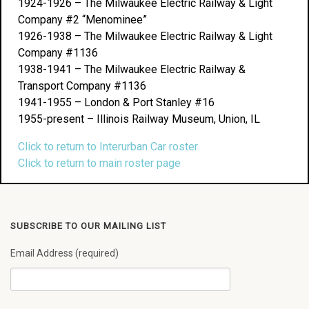
1924-1926 – The Milwaukee Electric Railway & Light
Company #2 “Menominee”
1926-1938 – The Milwaukee Electric Railway & Light
Company #1136
1938-1941 – The Milwaukee Electric Railway &
Transport Company #1136
1941-1955 – London & Port Stanley #16
1955-present – Illinois Railway Museum, Union, IL
Click to return to Interurban Car roster
Click to return to main roster page
SUBSCRIBE TO OUR MAILING LIST
Email Address (required)