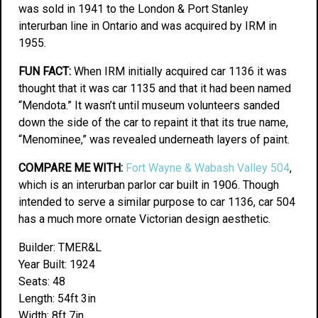
was sold in 1941 to the London & Port Stanley
interurban line in Ontario and was acquired by IRM in
1955.
FUN FACT:
When IRM initially acquired car 1136 it was
thought that it was car 1135 and that it had been named
“Mendota.” It wasn’t until museum volunteers sanded
down the side of the car to repaint it that its true name,
“Menominee,” was revealed underneath layers of paint.
COMPARE ME WITH:
Fort Wayne & Wabash Valley 504
,
which is an interurban parlor car built in 1906. Though
intended to serve a similar purpose to car 1136, car 504
has a much more ornate Victorian design aesthetic.
Builder: TMER&L
Year Built: 1924
Seats: 48
Length: 54ft 3in
Width: 8ft 7in