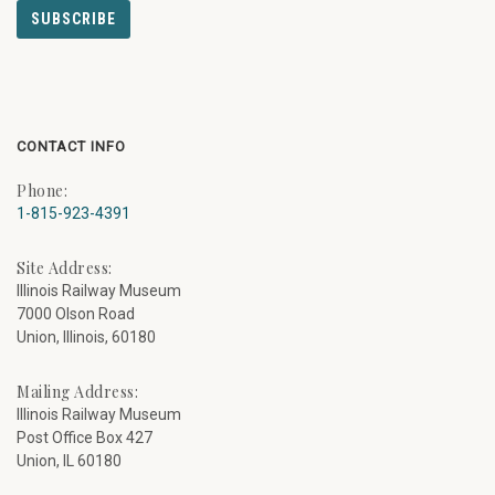
CONTACT INFO
Phone:
1-815-923-4391
Site Address:
Illinois Railway Museum
7000 Olson Road
Union, Illinois, 60180
Mailing Address:
Illinois Railway Museum
Post Office Box 427
Union, IL 60180