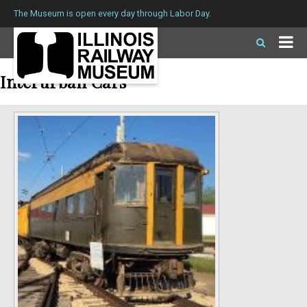
The Museum is open every day through Labor Day.
Interurban Cars