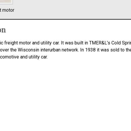
t motor
on
c freight motor and utility car. It was built in TMER&L’s Cold Spr
 over the Wisconsin interurban network. In 1938 it was sold to th
ocomotive and utility car.