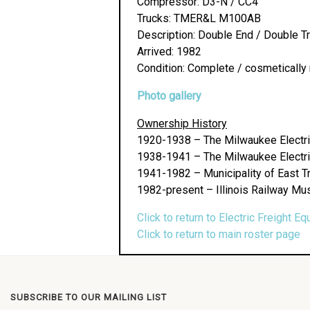
Compressor: D3-N / CC4
Trucks: TMER&L M100AB
Description: Double End / Double T
Arrived: 1982
Condition: Complete / cosmetically 
Photo gallery
Ownership History
1920-1938 – The Milwaukee Electri
1938-1941 – The Milwaukee Electri
1941-1982 – Municipality of East T
1982-present – Illinois Railway Mu
Click to return to Electric Freight Eq
Click to return to main roster page
SUBSCRIBE TO OUR MAILING LIST