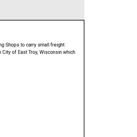
ing Shops to carry small freight
e City of East Troy, Wisconsin which