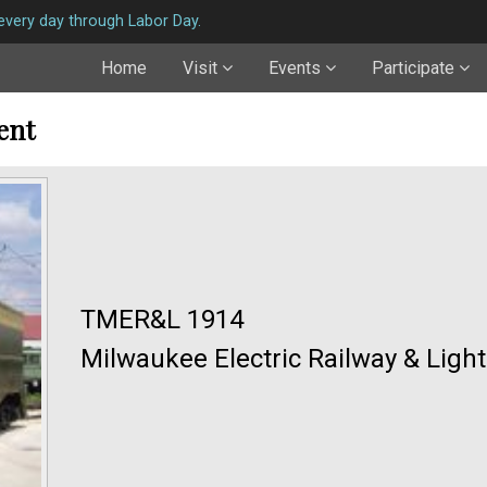
very day through Labor Day.
Home
Visit
Events
Participate
ent
TMER&L 1914
Milwaukee Electric Railway & Ligh