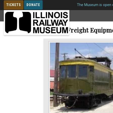
TICKETS
DONATE
The Museum is open e
MEMBERSHIP
Electric Freight Equipm