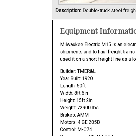
Description:
Double-truck steel freigh
Equipment Informati
Milwaukee Electric M15 is an electri
shipments and to haul freight trains
used it on a short freight line as a l
Builder: TMER&L
Year Built: 1920
Length: 50ft
Width: 8ft 6in
Height: 15ft 2in
Weight: 72900 lbs
Brakes: AMM
Motors: 4 GE 205B
Control: M-C74