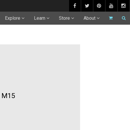
Explore
Learn
Store
About
t M15