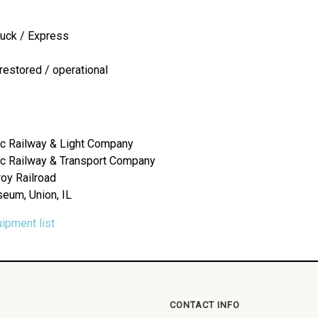
ruck / Express
restored / operational
c Railway & Light Company
c Railway & Transport Company
roy Railroad
seum, Union, IL
uipment list
CONTACT INFO