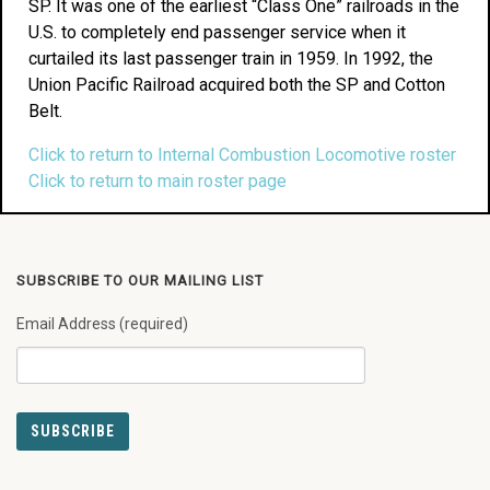
SP. It was one of the earliest “Class One” railroads in the
U.S. to completely end passenger service when it
curtailed its last passenger train in 1959. In 1992, the
Union Pacific Railroad acquired both the SP and Cotton
Belt.
Click to return to Internal Combustion Locomotive roster
Click to return to main roster page
SUBSCRIBE TO OUR MAILING LIST
Email Address (required)