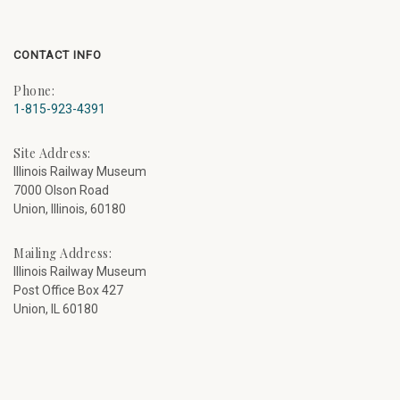
CONTACT INFO
Phone:
1-815-923-4391
Site Address:
Illinois Railway Museum
7000 Olson Road
Union, Illinois, 60180
Mailing Address:
Illinois Railway Museum
Post Office Box 427
Union, IL 60180