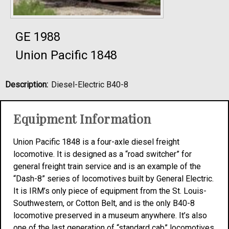
GE 1988
Union Pacific 1848
Description:
Diesel-Electric B40-8
Equipment Information
Union Pacific 1848 is a four-axle diesel freight
locomotive. It is designed as a “road switcher” for
general freight train service and is an example of the
“Dash-8” series of locomotives built by General Electric.
It is IRM’s only piece of equipment from the St. Louis-
Southwestern, or Cotton Belt, and is the only B40-8
locomotive preserved in a museum anywhere. It’s also
one of the last generation of “standard cab” locomotives