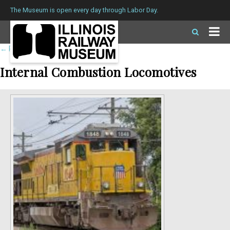
The Museum is open every day through Labor Day.
←
Return to roster
Internal Combustion Locomotives