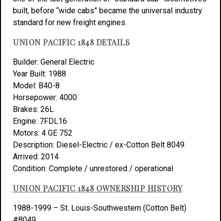
built, before “wide cabs” became the universal industry
standard for new freight engines.
UNION PACIFIC 1848 DETAILS
Builder: General Electric
Year Built: 1988
Model: B40-8
Horsepower: 4000
Brakes: 26L
Engine: 7FDL16
Motors: 4 GE 752
Description: Diesel-Electric / ex-Cotton Belt 8049
Arrived: 2014
Condition: Complete / unrestored / operational
UNION PACIFIC 1848 OWNERSHIP HISTORY
1988-1999 – St. Louis-Southwestern (Cotton Belt)
#8049