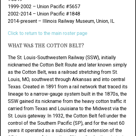
1999-2002 – Union Pacific #5657
2002-2014 – Union Pacific #1848
2014-present – Illinois Railway Museum, Union, IL
Click to return to the main roster page
WHAT WAS THE COTTON BELT?
The St. Louis-Southwestern Railway (SSW), initially
nicknamed the Cotton Belt Route and later known simply
as the Cotton Belt, was a railroad stretching from St.
Louis, MO, southwest through Arkansas and into central
Texas. Created in 1891 from a rail network that traced its
lineage to a narrow-gauge system built in the 1870s, the
SSW gained its nickname from the heavy cotton traffic it
carried from Texas and Louisiana to the Midwest via the
St. Louis gateway. In 1932, the Cotton Belt fell under the
control of the Southern Pacific (SP), and for the next 60
years it operated as a subsidiary and extension of the