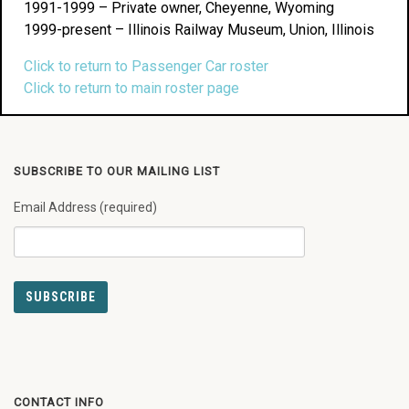
1991-1999 – Private owner, Cheyenne, Wyoming
1999-present – Illinois Railway Museum, Union, Illinois
Click to return to Passenger Car roster
Click to return to main roster page
SUBSCRIBE TO OUR MAILING LIST
Email Address (required)
CONTACT INFO