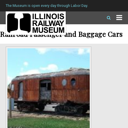
The Museum is open every day through Labor Day.
Railroad Passenger and Baggage Cars