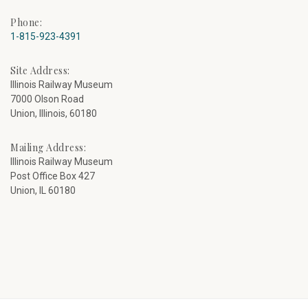
Phone:
1-815-923-4391
Site Address:
Illinois Railway Museum
7000 Olson Road
Union, Illinois, 60180
Mailing Address:
Illinois Railway Museum
Post Office Box 427
Union, IL 60180