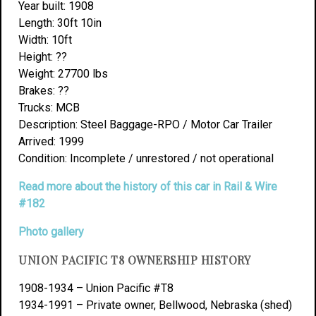
Year built: 1908
Length: 30ft 10in
Width: 10ft
Height: ??
Weight: 27700 lbs
Brakes: ??
Trucks: MCB
Description: Steel Baggage-RPO / Motor Car Trailer
Arrived: 1999
Condition: Incomplete / unrestored / not operational
Read more about the history of this car in Rail & Wire
#182
Photo gallery
UNION PACIFIC T8 OWNERSHIP HISTORY
1908-1934 – Union Pacific #T8
1934-1991 – Private owner, Bellwood, Nebraska (shed)