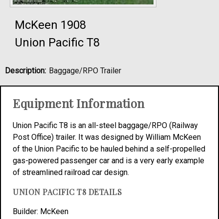
McKeen 1908
Union Pacific T8
Description:
Baggage/RPO Trailer
Equipment Information
Union Pacific T8 is an all-steel baggage/RPO (Railway
Post Office) trailer. It was designed by William McKeen
of the Union Pacific to be hauled behind a self-propelled
gas-powered passenger car and is a very early example
of streamlined railroad car design.
UNION PACIFIC T8 DETAILS
Builder: McKeen