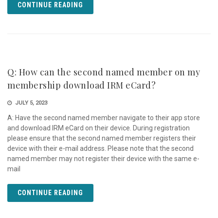
CONTINUE READING
Q: How can the second named member on my
membership download IRM eCard?
JULY 5, 2023
A: Have the second named member navigate to their app store
and download IRM eCard on their device. During registration
please ensure that the second named member registers their
device with their e-mail address. Please note that the second
named member may not register their device with the same e-
mail
CONTINUE READING