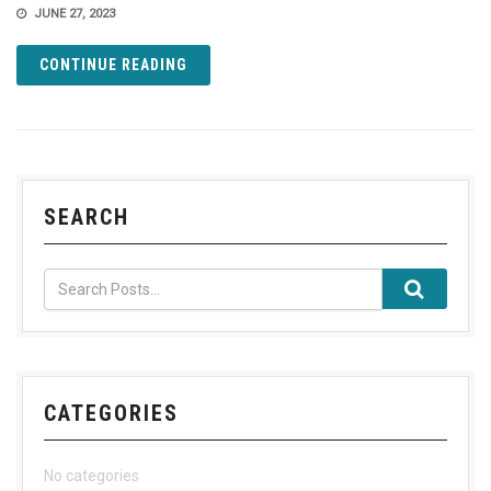
JUNE 27, 2023
CONTINUE READING
SEARCH
CATEGORIES
No categories