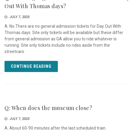
Out With Thomas days?
JULY 7, 2023
A: No There are no general admission tickets for Day Out With
Thomas days. Site only tickets will be available but these differ
from general admission as GA allow you to ride whatever is
running. Site only tickets include no rides aside from the
streetcars.
CONTINUE READING
Q: When does the museum close?
JULY 7, 2023
A: About 60-90 minutes after the last scheduled train.