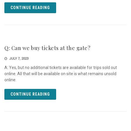
CONTINUE READING
Q: Can we buy tickets at the gate?
JULY 7, 2023
A: Yes, but no additional tickets are available for trips sold out
online. All that will be available on site is what remains unsold
online.
CONTINUE READING