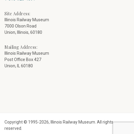
Site Address:
Illinois Railway Museum
7000 Olson Road
Union, Illinois, 60180
Mailing Address:
Illinois Railway Museum
Post Office Box 427
Union, IL 60180
Copyright © 1995-2026, Illinois Railway Museum. All rights
reserved.