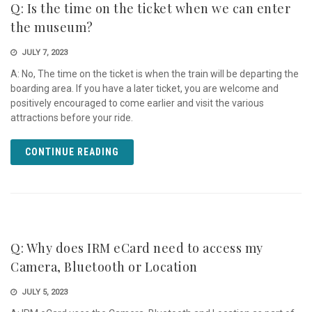
Q: Is the time on the ticket when we can enter
the museum?
JULY 7, 2023
A: No, The time on the ticket is when the train will be departing the
boarding area. If you have a later ticket, you are welcome and
positively encouraged to come earlier and visit the various
attractions before your ride.
CONTINUE READING
Q: Why does IRM eCard need to access my
Camera, Bluetooth or Location
JULY 5, 2023