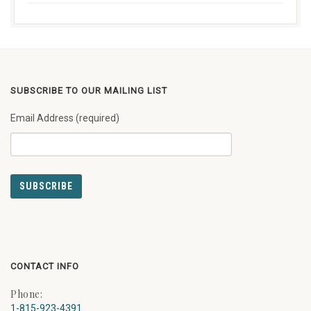
SUBSCRIBE TO OUR MAILING LIST
Email Address (required)
CONTACT INFO
Phone:
1-815-923-4391