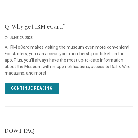
Q: Why get IRM eCard?
JUNE 27, 2023
A: IRM eCard makes visiting the museum even more convenient!
For starters, you can access your membership or tickets in the
app. Plus, you’ll always have the most up-to-date information
about the Museum with in-app notifications, access to Rail & Wire
magazine, and more!
CONTINUE READING
DOWT FAQ