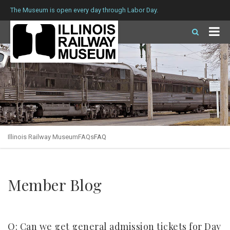
The Museum is open every day through Labor Day.
Illinois Railway Museum
FAQs
FAQ
Member Blog
Q: Can we get general admission tickets for Day