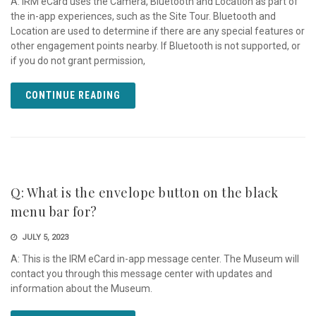
A: IRM eCard uses the Camera, Bluetooth and Location as part of
the in-app experiences, such as the Site Tour. Bluetooth and
Location are used to determine if there are any special features or
other engagement points nearby. If Bluetooth is not supported, or
if you do not grant permission,
CONTINUE READING
Q: What is the envelope button on the black
menu bar for?
JULY 5, 2023
A: This is the IRM eCard in-app message center. The Museum will
contact you through this message center with updates and
information about the Museum.